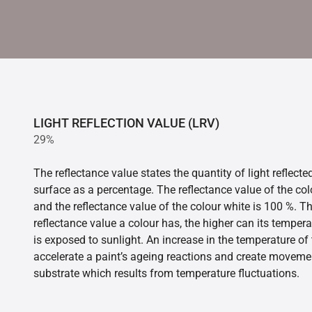
LIGHT REFLECTION VALUE (LRV)
29%
The reflectance value states the quantity of light reflect
surface as a percentage. The reflectance value of the col
and the reflectance value of the colour white is 100 %. T
reflectance value a colour has, the higher can its tempera
is exposed to sunlight. An increase in the temperature o
accelerate a paint’s ageing reactions and create movemen
substrate which results from temperature fluctuations.