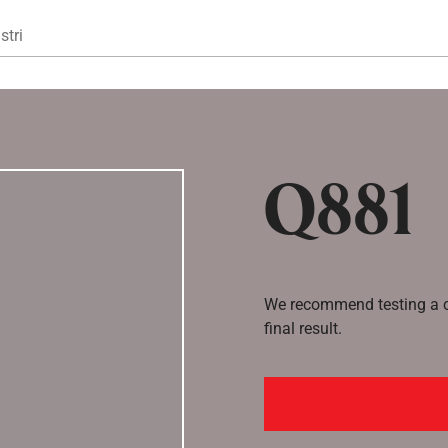
Gå til hovedindhold
stri
Q881
We recommend testing a co
final result.