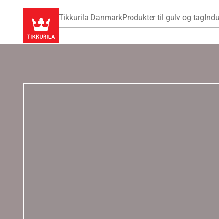
Tikkurila Danmark
Produkter til gulv og tag
Indu