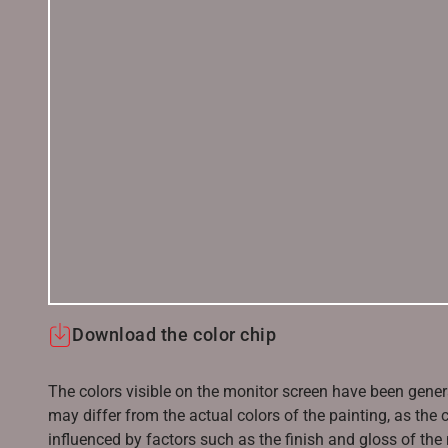
Download the color chip
The colors visible on the monitor screen have been gener
may differ from the actual colors of the painting, as the c
influenced by factors such as the finish and gloss of the m