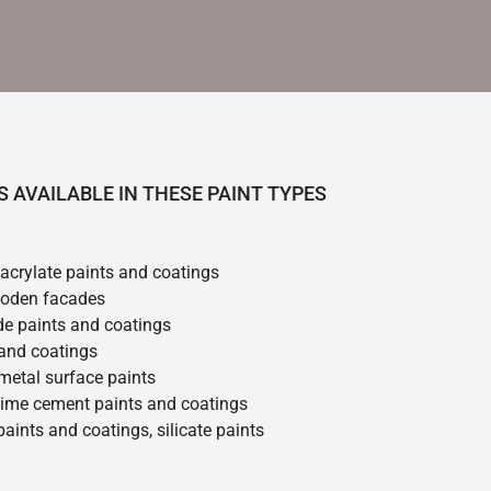
S AVAILABLE IN THESE PAINT TYPES
 acrylate paints and coatings
ooden facades
de paints and coatings
 and coatings
metal surface paints
 lime cement paints and coatings
 paints and coatings, silicate paints