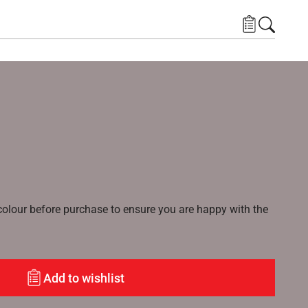
lour before purchase to ensure you are happy with the
Add to wishlist