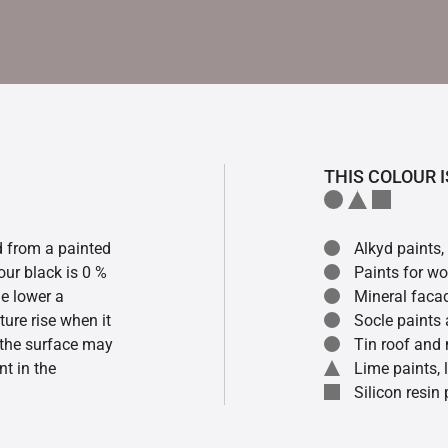
THIS COLOUR I
ed from a painted
Alkyd paints,
our black is 0 %
Paints for w
he lower a
Mineral faca
ture rise when it
Socle paints
f the surface may
Tin roof and 
t in the
Lime paints,
Silicon resin