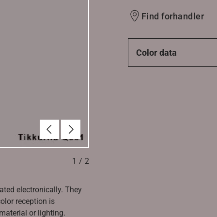
Find forhandler
Color data
Forrige
Næste
1
/
2
ated electronically. They
olor reception is
aterial or lighting.