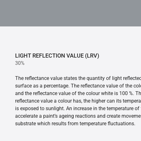
LIGHT REFLECTION VALUE (LRV)
30%
The reflectance value states the quantity of light reflect
surface as a percentage. The reflectance value of the col
and the reflectance value of the colour white is 100 %. T
reflectance value a colour has, the higher can its tempera
is exposed to sunlight. An increase in the temperature o
accelerate a paint’s ageing reactions and create movemen
substrate which results from temperature fluctuations.