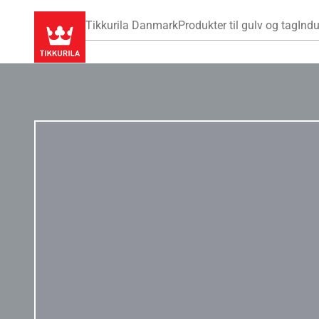
Tikkurila Danmark
Produkter til gulv og tag
Indu