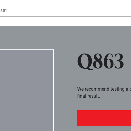
Gå til hovedindhold
stri
Q863
We recommend testing a co
final result.