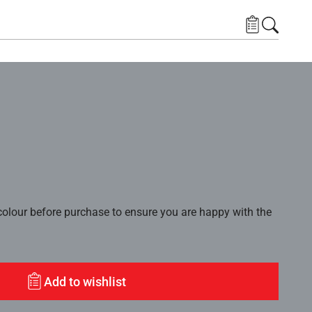
lour before purchase to ensure you are happy with the
Add to wishlist