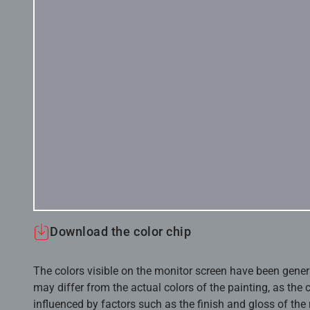
Download the color chip
The colors visible on the monitor screen have been gener
may differ from the actual colors of the painting, as the c
influenced by factors such as the finish and gloss of the m