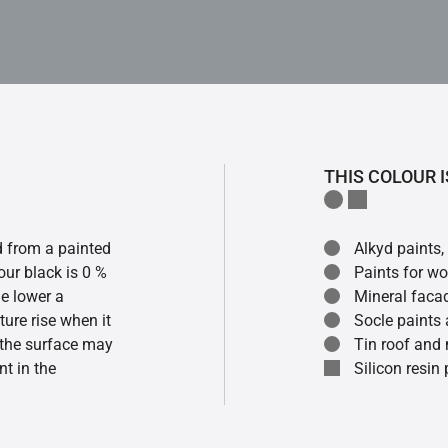
THIS COLOUR I
ed from a painted
Alkyd paints,
our black is 0 %
Paints for w
he lower a
Mineral faca
ture rise when it
Socle paints
f the surface may
Tin roof and 
t in the
Silicon resin