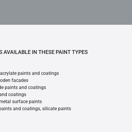
S AVAILABLE IN THESE PAINT TYPES
 acrylate paints and coatings
ooden facades
de paints and coatings
 and coatings
metal surface paints
 paints and coatings, silicate paints