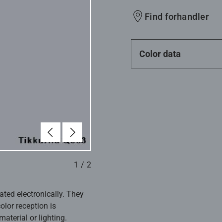
Find forhandler
Color data
Forrige
Næste
1
/
2
ated electronically. They
olor reception is
aterial or lighting.