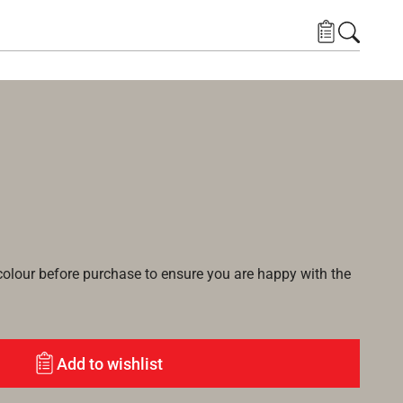
lour before purchase to ensure you are happy with the
Add to wishlist