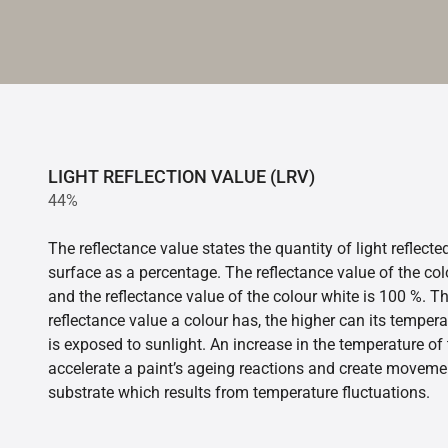
LIGHT REFLECTION VALUE (LRV)
44%
The reflectance value states the quantity of light reflect
surface as a percentage. The reflectance value of the col
and the reflectance value of the colour white is 100 %. T
reflectance value a colour has, the higher can its tempera
is exposed to sunlight. An increase in the temperature o
accelerate a paint’s ageing reactions and create movemen
substrate which results from temperature fluctuations.