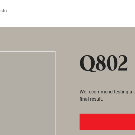
Gå til hovedindhold
stri
Q802
We recommend testing a co
final result.