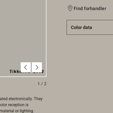
Find forhandler
Color data
Forrige
Næste
1
/
2
ated electronically. They
olor reception is
aterial or lighting.