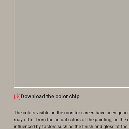
Download the color chip
The colors visible on the monitor screen have been gener
may differ from the actual colors of the painting, as the c
influenced by factors such as the finish and gloss of the m