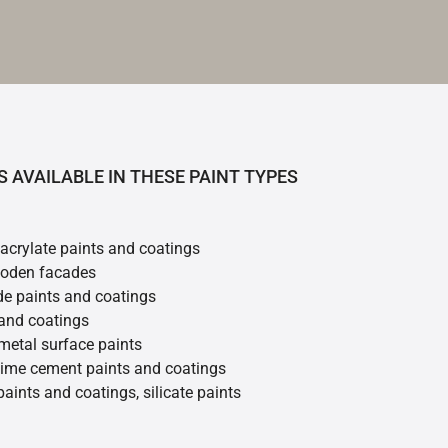
S AVAILABLE IN THESE PAINT TYPES
 acrylate paints and coatings
ooden facades
de paints and coatings
 and coatings
metal surface paints
 lime cement paints and coatings
 paints and coatings, silicate paints