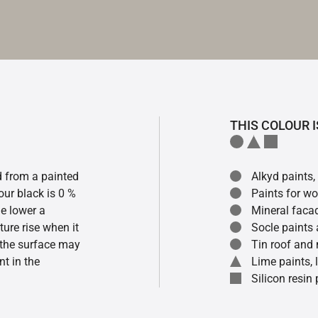
THIS COLOUR I
ed from a painted
Alkyd paints,
our black is 0 %
Paints for w
he lower a
Mineral faca
ture rise when it
Socle paints
f the surface may
Tin roof and 
t in the
Lime paints,
Silicon resin