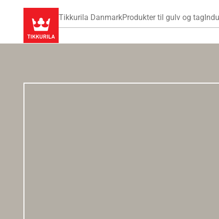
Tikkurila Danmark
Produkter til gulv og tag
Indu