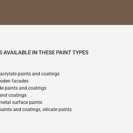
S AVAILABLE IN THESE PAINT TYPES
 acrylate paints and coatings
ooden facades
de paints and coatings
 and coatings
metal surface paints
 paints and coatings, silicate paints