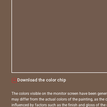
Download the color chip
The colors visible on the monitor screen have been gener
may differ from the actual colors of the painting, as the c
influenced by factors such as the finish and gloss of the m