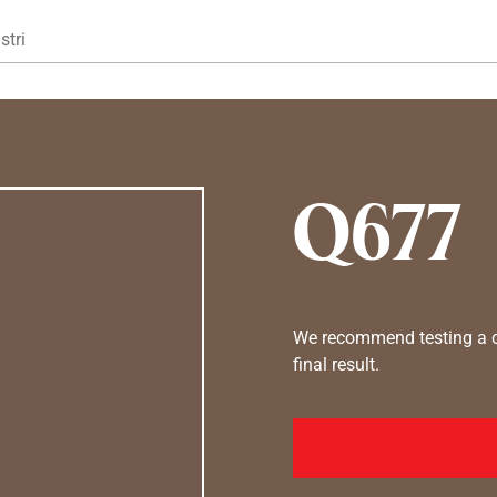
Gå til hovedindhold
stri
Q677
We recommend testing a co
final result.