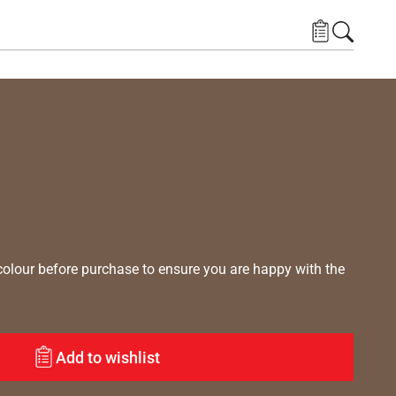
lour before purchase to ensure you are happy with the
Add to wishlist