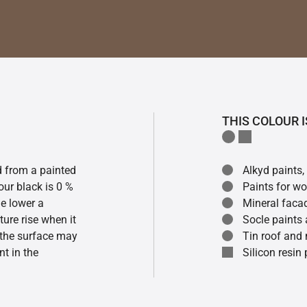
THIS COLOUR I
ed from a painted
Alkyd paints,
our black is 0 %
Paints for w
he lower a
Mineral faca
ture rise when it
Socle paints
f the surface may
Tin roof and 
t in the
Silicon resin