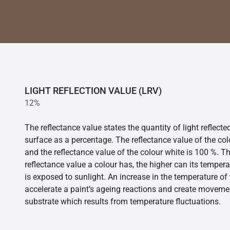
LIGHT REFLECTION VALUE (LRV)
12%
The reflectance value states the quantity of light reflect
surface as a percentage. The reflectance value of the col
and the reflectance value of the colour white is 100 %. T
reflectance value a colour has, the higher can its tempera
is exposed to sunlight. An increase in the temperature o
accelerate a paint’s ageing reactions and create movemen
substrate which results from temperature fluctuations.