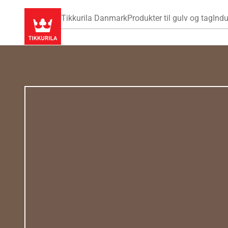
Tikkurila Danmark
Produkter til gulv og tag
Indu