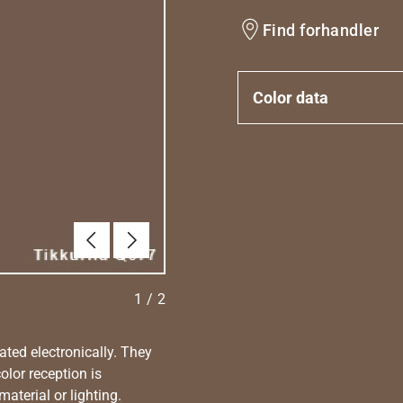
Find forhandler
Color data
Forrige
Næste
1
/
2
ated electronically. They
olor reception is
aterial or lighting.