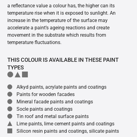
a reflectance value a colour has, the higher can its
temperature rise when it is exposed to sunlight. An
increase in the temperature of the surface may
accelerate a paint’s ageing reactions and create
movement in the substrate which results from
temperature fluctuations.
THIS COLOUR IS AVAILABLE IN THESE PAINT
TYPES
Alkyd paints, acrylate paints and coatings
Paints for wooden facades
Mineral facade paints and coatings
Socle paints and coatings
Tin roof and metal surface paints
Lime paints, lime cement paints and coatings
Silicon resin paints and coatings, silicate paints