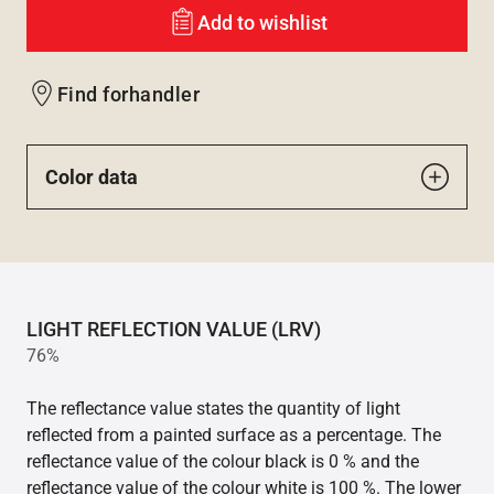
Add to wishlist
Find forhandler
Color data
LIGHT REFLECTION VALUE (LRV)
76%
The reflectance value states the quantity of light
reflected from a painted surface as a percentage. The
reflectance value of the colour black is 0 % and the
reflectance value of the colour white is 100 %. The lower