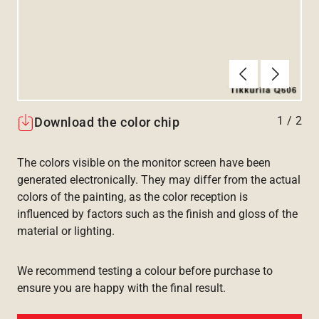
Forrige
Næste
1
/
2
Download the color chip
The colors visible on the monitor screen have been
generated electronically. They may differ from the actual
colors of the painting, as the color reception is
influenced by factors such as the finish and gloss of the
material or lighting.
We recommend testing a colour before purchase to
ensure you are happy with the final result.