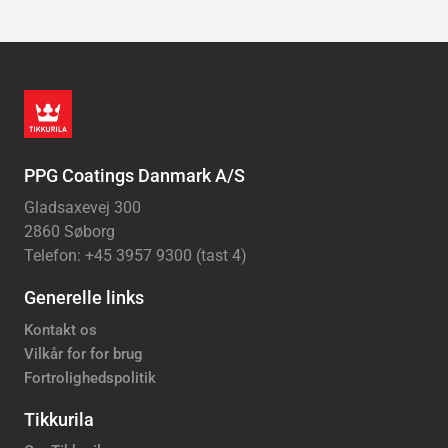
PPG Coatings Danmark A/S
Gladsaxevej 300
2860 Søborg
Telefon: +45 3957 9300 (tast 4)
Generelle links
Kontakt os
Vilkår for for brug
Fortrolighedspolitik
Tikkurila