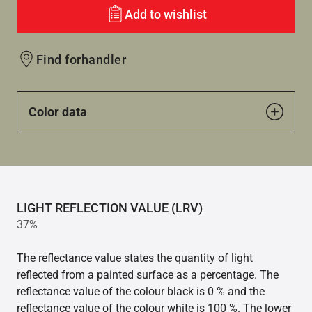
Add to wishlist
Find forhandler
Color data
LIGHT REFLECTION VALUE (LRV)
37%
The reflectance value states the quantity of light
reflected from a painted surface as a percentage. The
reflectance value of the colour black is 0 % and the
reflectance value of the colour white is 100 %. The lower