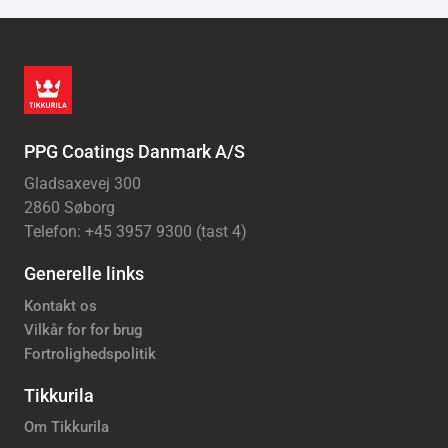
PPG Coatings Danmark A/S
Gladsaxevej 300
2860 Søborg
Telefon: +45 3957 9300 (tast 4)
Generelle links
Kontakt os
Vilkår for for brug
Fortrolighedspolitik
Tikkurila
Om Tikkurila