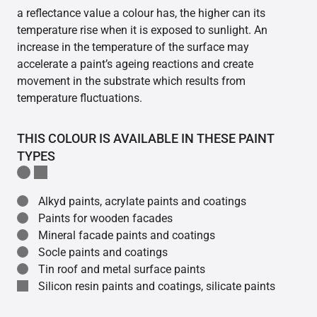
a reflectance value a colour has, the higher can its
temperature rise when it is exposed to sunlight. An
increase in the temperature of the surface may
accelerate a paint’s ageing reactions and create
movement in the substrate which results from
temperature fluctuations.
THIS COLOUR IS AVAILABLE IN THESE PAINT
TYPES
Alkyd paints, acrylate paints and coatings
Paints for wooden facades
Mineral facade paints and coatings
Socle paints and coatings
Tin roof and metal surface paints
Silicon resin paints and coatings, silicate paints