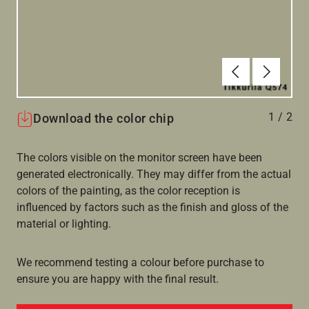
Forrige
Næste
1
/
2
Download the color chip
The colors visible on the monitor screen have been
generated electronically. They may differ from the actual
colors of the painting, as the color reception is
influenced by factors such as the finish and gloss of the
material or lighting.
We recommend testing a colour before purchase to
ensure you are happy with the final result.