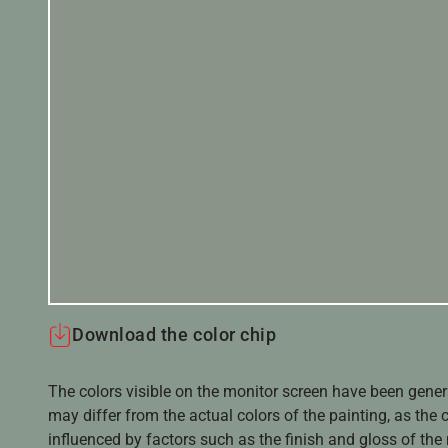
Download the color chip
The colors visible on the monitor screen have been gener
may differ from the actual colors of the painting, as the c
influenced by factors such as the finish and gloss of the m