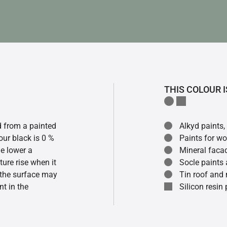
THIS COLOUR I
ed from a painted
Alkyd paints,
our black is 0 %
Paints for w
he lower a
Mineral faca
ture rise when it
Socle paints
f the surface may
Tin roof and 
t in the
Silicon resin