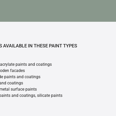
S AVAILABLE IN THESE PAINT TYPES
 acrylate paints and coatings
ooden facades
de paints and coatings
 and coatings
metal surface paints
 paints and coatings, silicate paints