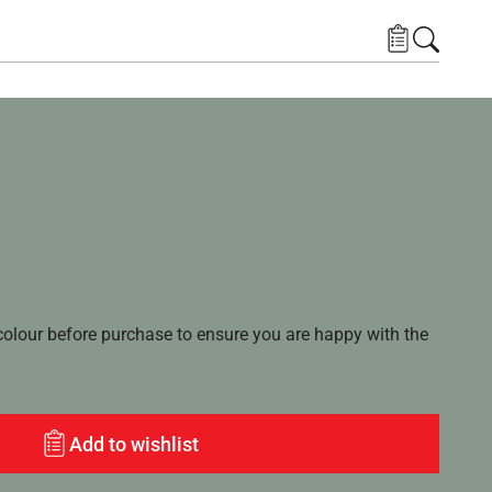
lour before purchase to ensure you are happy with the
Add to wishlist