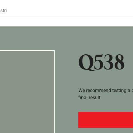
Gå til hovedindhold
stri
Q538
We recommend testing a co
final result.