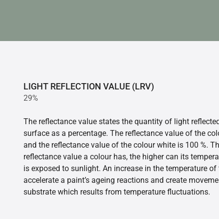
LIGHT REFLECTION VALUE (LRV)
29%
The reflectance value states the quantity of light reflect
surface as a percentage. The reflectance value of the col
and the reflectance value of the colour white is 100 %. T
reflectance value a colour has, the higher can its tempera
is exposed to sunlight. An increase in the temperature o
accelerate a paint’s ageing reactions and create movemen
substrate which results from temperature fluctuations.