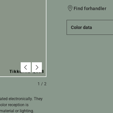
Find forhandler
Color data
Forrige
Næste
1
/
2
ated electronically. They
olor reception is
aterial or lighting.