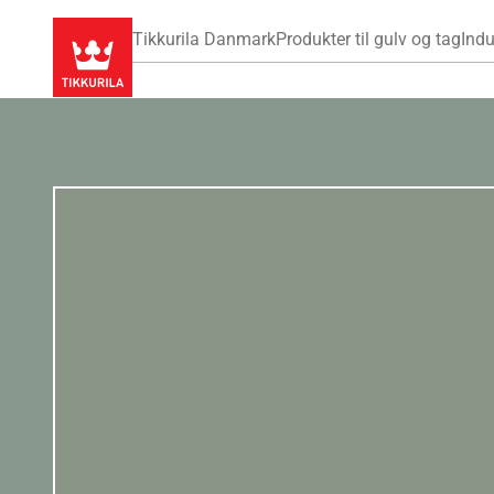
Tikkurila Danmark
Produkter til gulv og tag
Indu