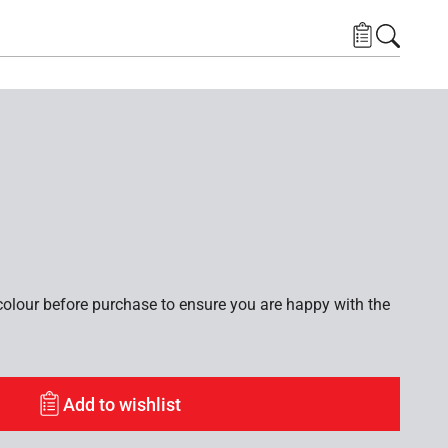
lour before purchase to ensure you are happy with the
Add to wishlist