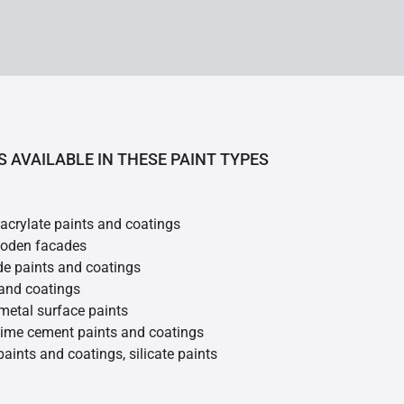
S AVAILABLE IN THESE PAINT TYPES
 acrylate paints and coatings
ooden facades
de paints and coatings
 and coatings
metal surface paints
 lime cement paints and coatings
 paints and coatings, silicate paints