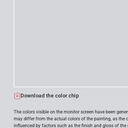
Download the color chip
The colors visible on the monitor screen have been gener
may differ from the actual colors of the painting, as the c
influenced by factors such as the finish and gloss of the m