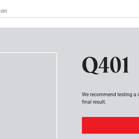
Gå til hovedindhold
stri
Q401
We recommend testing a co
final result.