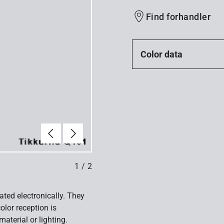
Find forhandler
Color data
Forrige
Næste
1
/
2
ated electronically. They
olor reception is
aterial or lighting.