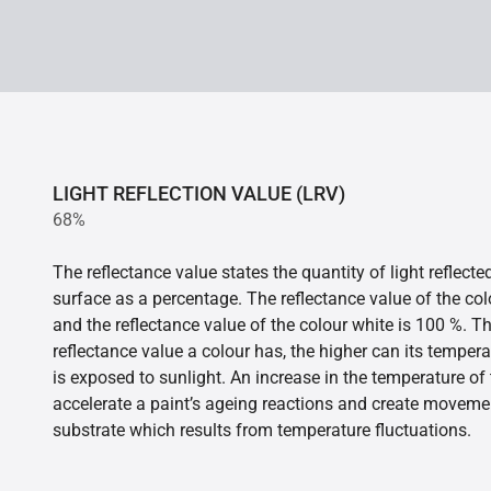
LIGHT REFLECTION VALUE (LRV)
68%
The reflectance value states the quantity of light reflect
surface as a percentage. The reflectance value of the col
and the reflectance value of the colour white is 100 %. T
reflectance value a colour has, the higher can its tempera
is exposed to sunlight. An increase in the temperature o
accelerate a paint’s ageing reactions and create movemen
substrate which results from temperature fluctuations.