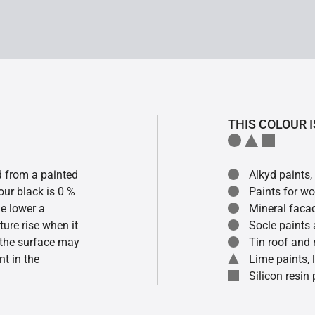
THIS COLOUR I
ed from a painted
Alkyd paints,
our black is 0 %
Paints for w
he lower a
Mineral faca
ture rise when it
Socle paints
f the surface may
Tin roof and 
t in the
Lime paints,
Silicon resin