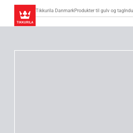
Tikkurila Danmark
Produkter til gulv og tag
Indu