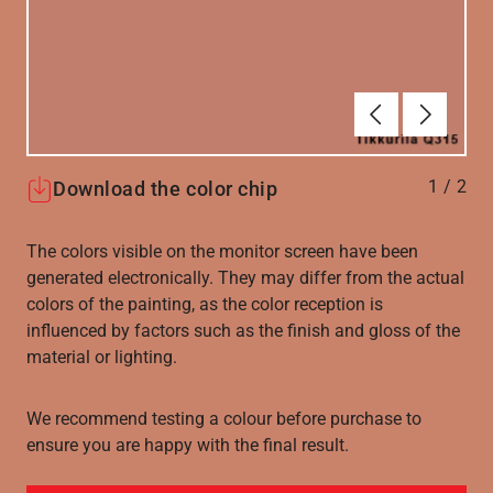
Forrige
Næste
1
/
2
Download the color chip
The colors visible on the monitor screen have been
generated electronically. They may differ from the actual
colors of the painting, as the color reception is
influenced by factors such as the finish and gloss of the
material or lighting.
We recommend testing a colour before purchase to
ensure you are happy with the final result.