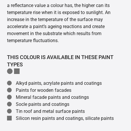
a reflectance value a colour has, the higher can its
temperature rise when it is exposed to sunlight. An
increase in the temperature of the surface may
accelerate a paint’s ageing reactions and create
movement in the substrate which results from
temperature fluctuations.
THIS COLOUR IS AVAILABLE IN THESE PAINT
TYPES
Alkyd paints, acrylate paints and coatings
Paints for wooden facades
Mineral facade paints and coatings
Socle paints and coatings
Tin roof and metal surface paints
Silicon resin paints and coatings, silicate paints