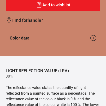
Add to wishlist
Find forhandler
Color data
LIGHT REFLECTION VALUE (LRV)
30%
The reflectance value states the quantity of light
reflected from a painted surface as a percentage. The
reflectance value of the colour black is 0 % and the
reflectance value of the colour white is 100 %. The lower