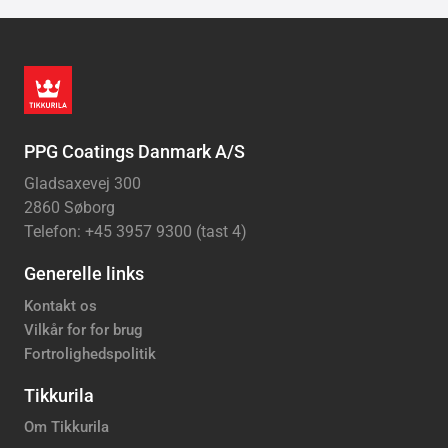
PPG Coatings Danmark A/S
Gladsaxevej 300
2860 Søborg
Telefon: +45 3957 9300 (tast 4)
Generelle links
Kontakt os
Vilkår for for brug
Fortrolighedspolitik
Tikkurila
Om Tikkurila