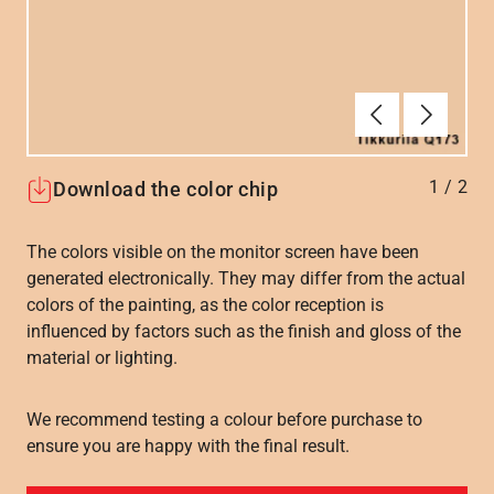
Forrige
Næste
1
/
2
Download the color chip
The colors visible on the monitor screen have been
generated electronically. They may differ from the actual
colors of the painting, as the color reception is
influenced by factors such as the finish and gloss of the
material or lighting.
We recommend testing a colour before purchase to
ensure you are happy with the final result.