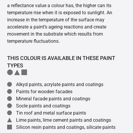
a reflectance value a colour has, the higher can its
temperature rise when it is exposed to sunlight. An
increase in the temperature of the surface may
accelerate a paint’s ageing reactions and create
movement in the substrate which results from
temperature fluctuations.
THIS COLOUR IS AVAILABLE IN THESE PAINT
TYPES
Alkyd paints, acrylate paints and coatings
Paints for wooden facades
Mineral facade paints and coatings
Socle paints and coatings
Tin roof and metal surface paints
Lime paints, lime cement paints and coatings
Silicon resin paints and coatings, silicate paints