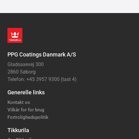
PPG Coatings Danmark A/S
Gladsaxevej 300
2860 Søborg
Telefon: +45 3957 9300 (tast 4)
Generelle links
Kontakt os
Vilkår for for brug
Fortrolighedspolitik
Tikkurila