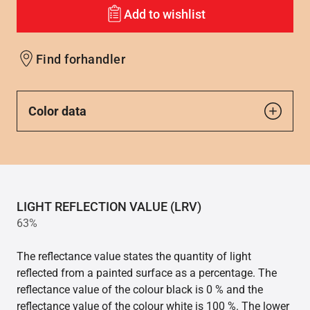
Add to wishlist
Find forhandler
Color data
LIGHT REFLECTION VALUE (LRV)
63%
The reflectance value states the quantity of light
reflected from a painted surface as a percentage. The
reflectance value of the colour black is 0 % and the
reflectance value of the colour white is 100 %. The lower