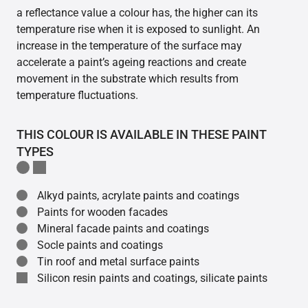
a reflectance value a colour has, the higher can its
temperature rise when it is exposed to sunlight. An
increase in the temperature of the surface may
accelerate a paint’s ageing reactions and create
movement in the substrate which results from
temperature fluctuations.
THIS COLOUR IS AVAILABLE IN THESE PAINT
TYPES
Alkyd paints, acrylate paints and coatings
Paints for wooden facades
Mineral facade paints and coatings
Socle paints and coatings
Tin roof and metal surface paints
Silicon resin paints and coatings, silicate paints