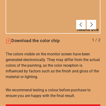
Forrige
Næste
1
/
2
Download the color chip
The colors visible on the monitor screen have been
generated electronically. They may differ from the actual
colors of the painting, as the color reception is
influenced by factors such as the finish and gloss of the
material or lighting.
We recommend testing a colour before purchase to
ensure you are happy with the final result.