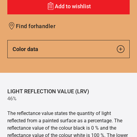
Add to wishlist
Find forhandler
Color data
LIGHT REFLECTION VALUE (LRV)
46%
The reflectance value states the quantity of light
reflected from a painted surface as a percentage. The
reflectance value of the colour black is 0 % and the
reflectance value of the colour white is 100 %. The lower