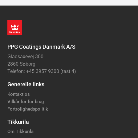
PPG Coatings Danmark A/S
Gladsaxevej 300
2860 Søborg
Telefon: +45 3957 9300 (tast 4)
Generelle links
Kontakt os
Vilkår for for brug
Fortrolighedspolitik
Tikkurila
Om Tikkurila