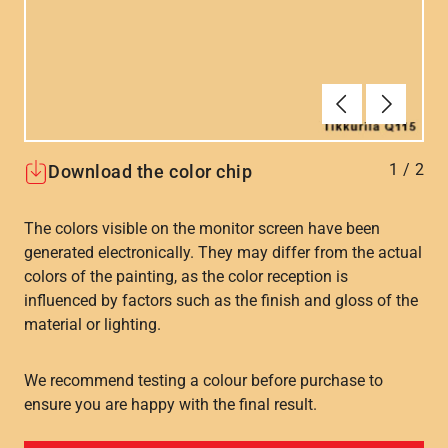
Forrige
Næste
1
/
2
Download the color chip
The colors visible on the monitor screen have been
generated electronically. They may differ from the actual
colors of the painting, as the color reception is
influenced by factors such as the finish and gloss of the
material or lighting.
We recommend testing a colour before purchase to
ensure you are happy with the final result.