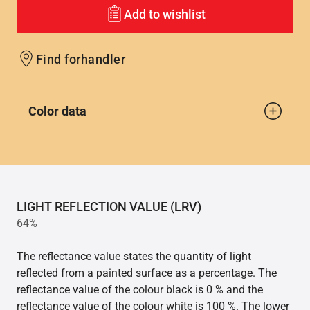
Add to wishlist
Find forhandler
Color data
LIGHT REFLECTION VALUE (LRV)
64%
The reflectance value states the quantity of light
reflected from a painted surface as a percentage. The
reflectance value of the colour black is 0 % and the
reflectance value of the colour white is 100 %. The lower