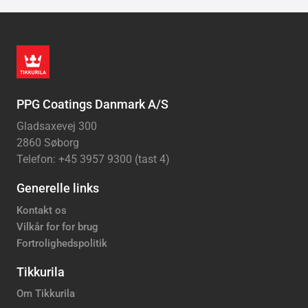
PPG Coatings Danmark A/S
Gladsaxevej 300
2860 Søborg
Telefon: +45 3957 9300 (tast 4)
Generelle links
Kontakt os
Vilkår for for brug
Fortrolighedspolitik
Tikkurila
Om Tikkurila