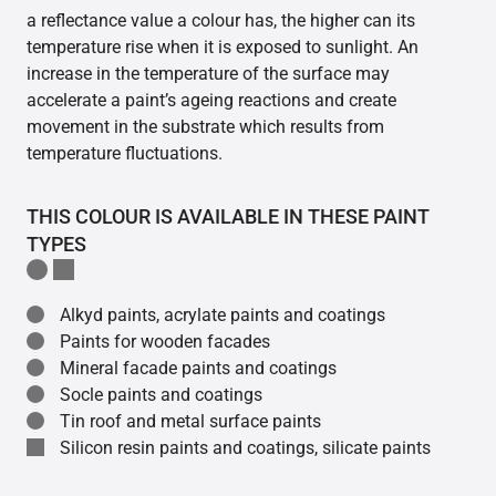
a reflectance value a colour has, the higher can its
temperature rise when it is exposed to sunlight. An
increase in the temperature of the surface may
accelerate a paint’s ageing reactions and create
movement in the substrate which results from
temperature fluctuations.
THIS COLOUR IS AVAILABLE IN THESE PAINT
TYPES
Alkyd paints, acrylate paints and coatings
Paints for wooden facades
Mineral facade paints and coatings
Socle paints and coatings
Tin roof and metal surface paints
Silicon resin paints and coatings, silicate paints