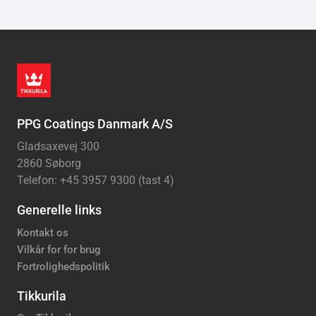
PPG Coatings Danmark A/S
Gladsaxevej 300
2860 Søborg
Telefon: +45 3957 9300 (tast 4)
Generelle links
Kontakt os
Vilkår for for brug
Fortrolighedspolitik
Tikkurila