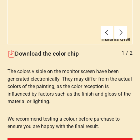
Forrige
Næste
1
/
2
Download the color chip
The colors visible on the monitor screen have been
generated electronically. They may differ from the actual
colors of the painting, as the color reception is
influenced by factors such as the finish and gloss of the
material or lighting.
We recommend testing a colour before purchase to
ensure you are happy with the final result.