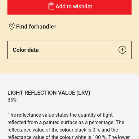
Add to wishlist
Find forhandler
Color data
LIGHT REFLECTION VALUE (LRV)
85%
The reflectance value states the quantity of light
reflected from a painted surface as a percentage. The
reflectance value of the colour black is 0 % and the
reflectance value of the colour white is 100 %. The lower