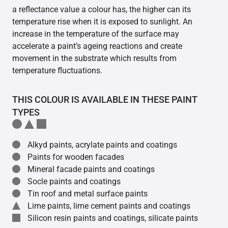
a reflectance value a colour has, the higher can its
temperature rise when it is exposed to sunlight. An
increase in the temperature of the surface may
accelerate a paint’s ageing reactions and create
movement in the substrate which results from
temperature fluctuations.
THIS COLOUR IS AVAILABLE IN THESE PAINT
TYPES
Alkyd paints, acrylate paints and coatings
Paints for wooden facades
Mineral facade paints and coatings
Socle paints and coatings
Tin roof and metal surface paints
Lime paints, lime cement paints and coatings
Silicon resin paints and coatings, silicate paints