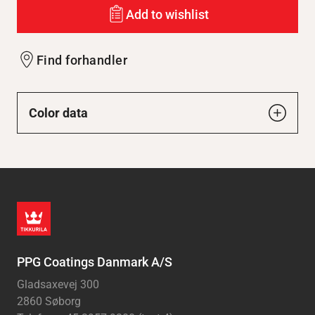
Add to wishlist
Find forhandler
Color data
PPG Coatings Danmark A/S
Gladsaxevej 300
2860 Søborg