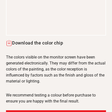
Download the color chip
The colors visible on the monitor screen have been
generated electronically. They may differ from the actual
colors of the painting, as the color reception is
influenced by factors such as the finish and gloss of the
material or lighting.
We recommend testing a colour before purchase to
ensure you are happy with the final result.