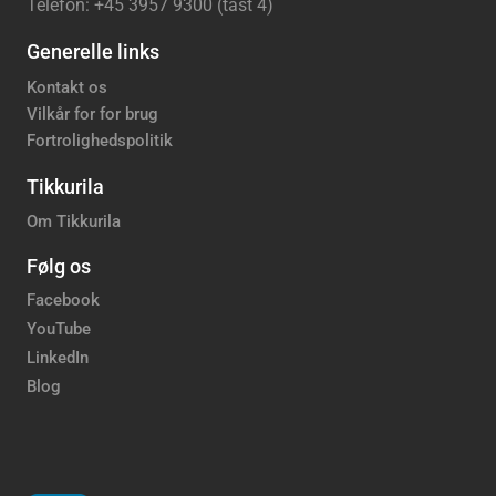
Telefon: +45 3957 9300 (tast 4)
Generelle links
Kontakt os
Vilkår for for brug
Fortrolighedspolitik
Tikkurila
Om Tikkurila
Følg os
Facebook
YouTube
LinkedIn
Blog