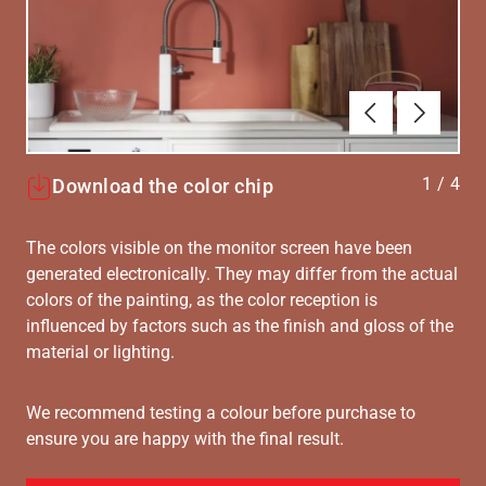
Forrige
Næste
1
/
4
Download the color chip
The colors visible on the monitor screen have been
generated electronically. They may differ from the actual
colors of the painting, as the color reception is
influenced by factors such as the finish and gloss of the
material or lighting.
We recommend testing a colour before purchase to
ensure you are happy with the final result.