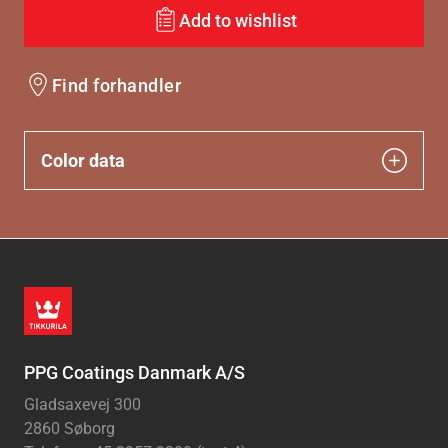
Add to wishlist
Find forhandler
Color data
PPG Coatings Danmark A/S
Gladsaxevej 300
2860 Søborg