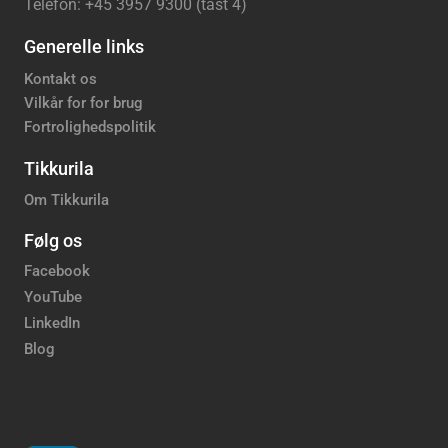
Telefon: +45 3957 9300 (tast 4)
Generelle links
Kontakt os
Vilkår for for brug
Fortrolighedspolitik
Tikkurila
Om Tikkurila
Følg os
Facebook
YouTube
LinkedIn
Blog