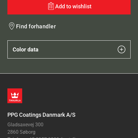
Add to wishlist
Find forhandler
Color data
PPG Coatings Danmark A/S
Gladsaxevej 300
2860 Søborg