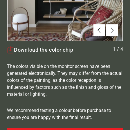
Forrige
Næste
1
/
4
Download the color chip
The colors visible on the monitor screen have been
generated electronically. They may differ from the actual
colors of the painting, as the color reception is
influenced by factors such as the finish and gloss of the
material or lighting.
We recommend testing a colour before purchase to
ensure you are happy with the final result.