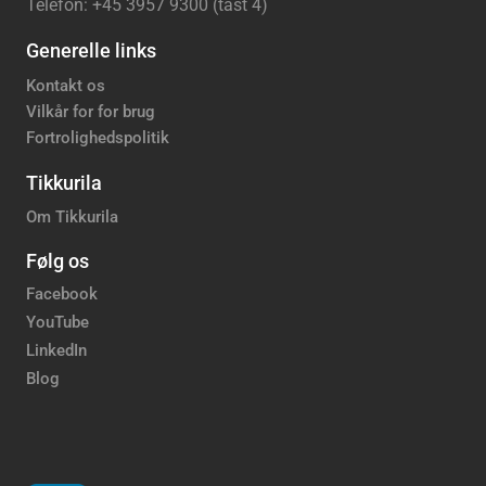
Telefon: +45 3957 9300 (tast 4)
Generelle links
Kontakt os
Vilkår for for brug
Fortrolighedspolitik
Tikkurila
Om Tikkurila
Følg os
Facebook
YouTube
LinkedIn
Blog