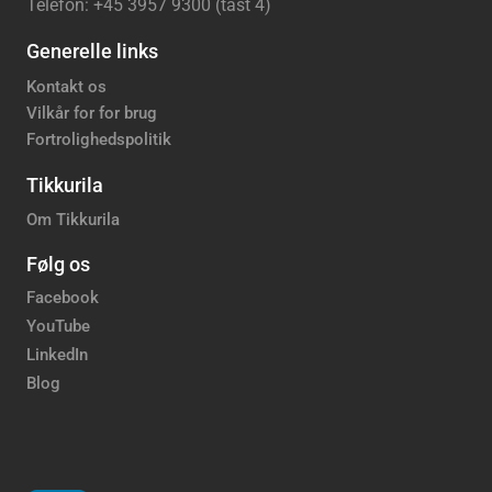
Telefon: +45 3957 9300 (tast 4)
Generelle links
Kontakt os
Vilkår for for brug
Fortrolighedspolitik
Tikkurila
Om Tikkurila
Følg os
Facebook
YouTube
LinkedIn
Blog