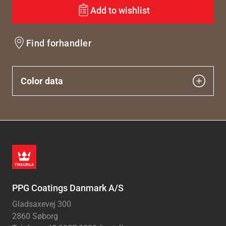
Add to wishlist
Find forhandler
Color data
PPG Coatings Danmark A/S
Gladsaxevej 300
2860 Søborg