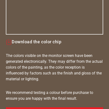
Download the color chip
The colors visible on the monitor screen have been
generated electronically. They may differ from the actual
colors of the painting, as the color reception is
influenced by factors such as the finish and gloss of the
material or lighting.
We recommend testing a colour before purchase to
ensure you are happy with the final result.