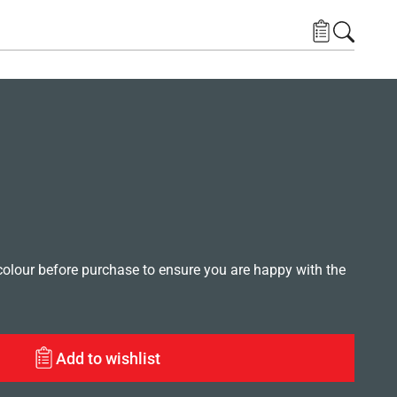
lour before purchase to ensure you are happy with the
Add to wishlist