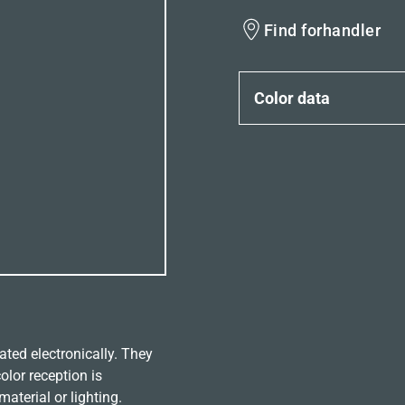
Find forhandler
Color data
ated electronically. They
olor reception is
aterial or lighting.