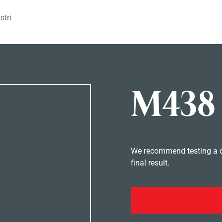
Gå til hovedindhold
stri
M438
We recommend testing a co
final result.