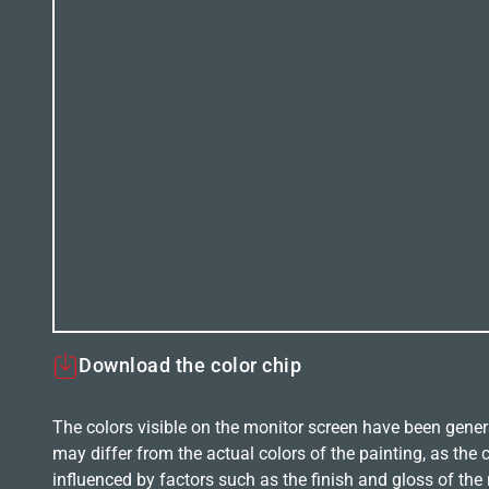
Download the color chip
The colors visible on the monitor screen have been gener
may differ from the actual colors of the painting, as the c
influenced by factors such as the finish and gloss of the m