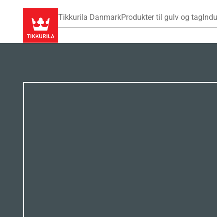
Tikkurila Danmark
Produkter til gulv og tag
Indu