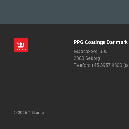
PPG Coatings Danmark
Gladsaxevej 300
2860 Søborg
Telefon: +45 3957 9300 (ta
© 2026 Tikkurila