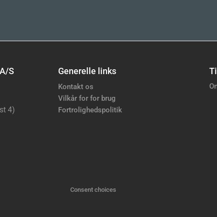
 A/S
Generelle links
Ti
Om
Kontakt os
Vilkår for for brug
st 4)
Fortrolighedspolitik
Consent choices