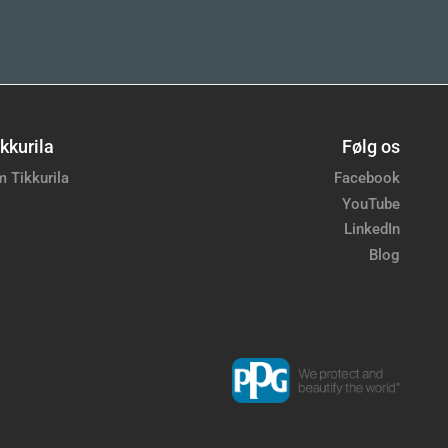
kkurila
Følg os
 Tikkurila
Facebook
YouTube
LinkedIn
Blog