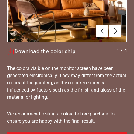
Forrige
Næste
1
/
4
Download the color chip
The colors visible on the monitor screen have been
generated electronically. They may differ from the actual
colors of the painting, as the color reception is
influenced by factors such as the finish and gloss of the
material or lighting.
We recommend testing a colour before purchase to
ensure you are happy with the final result.