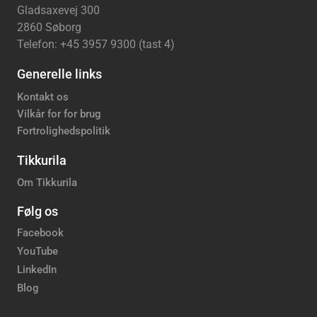
Gladsaxevej 300
2860 Søborg
Telefon: +45 3957 9300 (tast 4)
Generelle links
Kontakt os
Vilkår for for brug
Fortrolighedspolitik
Tikkurila
Om Tikkurila
Følg os
Facebook
YouTube
LinkedIn
Blog