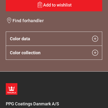
Add to wishlist
Find forhandler
Color data
Color collection
PPG Coatings Danmark A/S