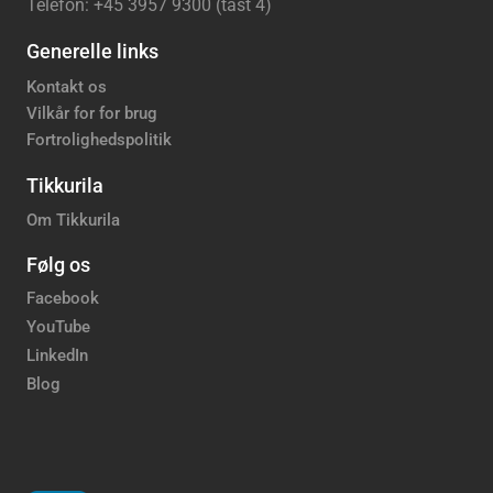
Telefon: +45 3957 9300 (tast 4)
Generelle links
Kontakt os
Vilkår for for brug
Fortrolighedspolitik
Tikkurila
Om Tikkurila
Følg os
Facebook
YouTube
LinkedIn
Blog