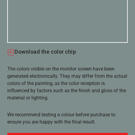
Download the color chip
The colors visible on the monitor screen have been
generated electronically. They may differ from the actual
colors of the painting, as the color reception is
influenced by factors such as the finish and gloss of the
material or lighting.
We recommend testing a colour before purchase to
ensure you are happy with the final result.