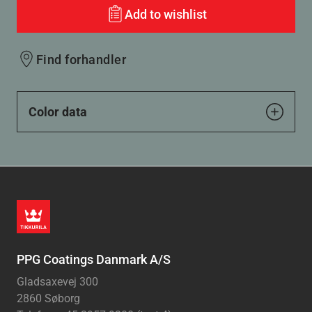
Add to wishlist
Find forhandler
Color data
PPG Coatings Danmark A/S
Gladsaxevej 300
2860 Søborg