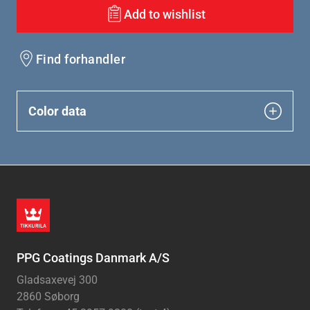
Add to wishlist
Find forhandler
Color data
PPG Coatings Danmark A/S
Gladsaxevej 300
2860 Søborg