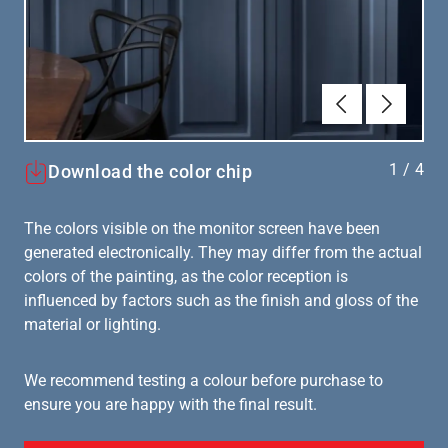
Forrige
Næste
1
/
4
Download the color chip
The colors visible on the monitor screen have been
generated electronically. They may differ from the actual
colors of the painting, as the color reception is
influenced by factors such as the finish and gloss of the
material or lighting.
We recommend testing a colour before purchase to
ensure you are happy with the final result.