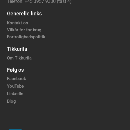
Telefon: +45 3957 9300 (tast 4)
Generelle links
Kontakt os
Vilkår for for brug
Fortrolighedspolitik
Tikkurila
Om Tikkurila
Følg os
Facebook
YouTube
LinkedIn
Blog