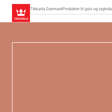
Tikkurila Danmark
Produkter til gulv og tag
Indu