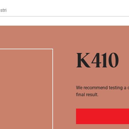
Gå til hovedindhold
stri
K410
We recommend testing a co
final result.