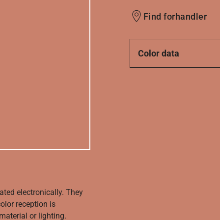
Find forhandler
Color data
ated electronically. They
olor reception is
aterial or lighting.