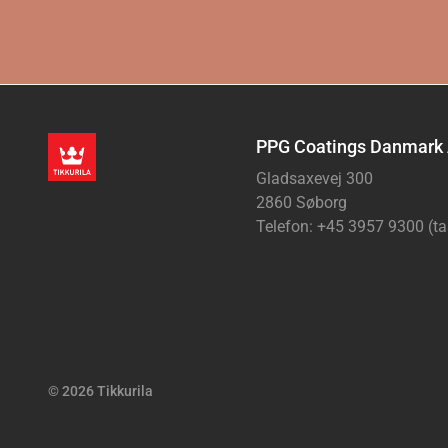
PPG Coatings Danmark
Gladsaxevej 300
2860 Søborg
Telefon: +45 3957 9300 (ta
© 2026 Tikkurila