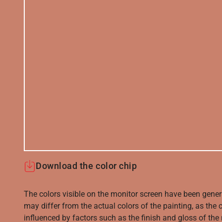
Download the color chip
The colors visible on the monitor screen have been gener
may differ from the actual colors of the painting, as the c
influenced by factors such as the finish and gloss of the m