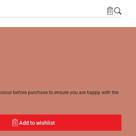
lour before purchase to ensure you are happy with the
Add to wishlist