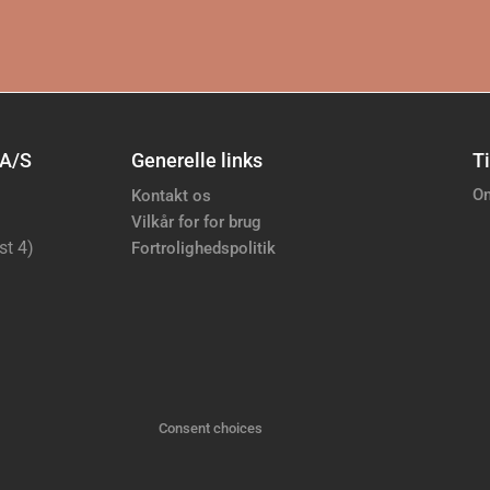
 A/S
Generelle links
Ti
Om
Kontakt os
Vilkår for for brug
st 4)
Fortrolighedspolitik
Consent choices