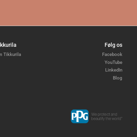
kkurila
Følg os
 Tikkurila
Facebook
YouTube
LinkedIn
Blog