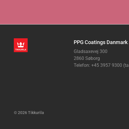
PPG Coatings Danmark
Gladsaxevej 300
2860 Søborg
Telefon: +45 3957 9300 (ta
© 2026 Tikkurila