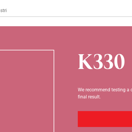
Gå til hovedindhold
stri
K330
We recommend testing a co
final result.