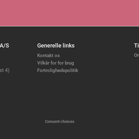
 A/S
Generelle links
Ti
Om
Kontakt os
Vilkår for for brug
st 4)
Fortrolighedspolitik
Consent choices