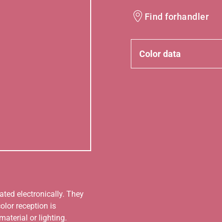
Find forhandler
Color data
ated electronically. They
olor reception is
aterial or lighting.