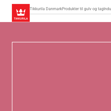
Tikkurila Danmark
Produkter til gulv og tag
Indu