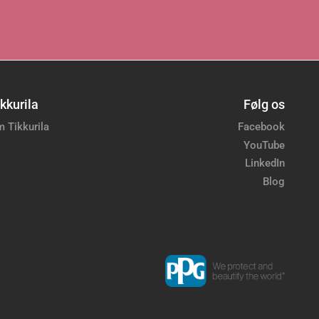
kkurila
Følg os
 Tikkurila
Facebook
YouTube
LinkedIn
Blog