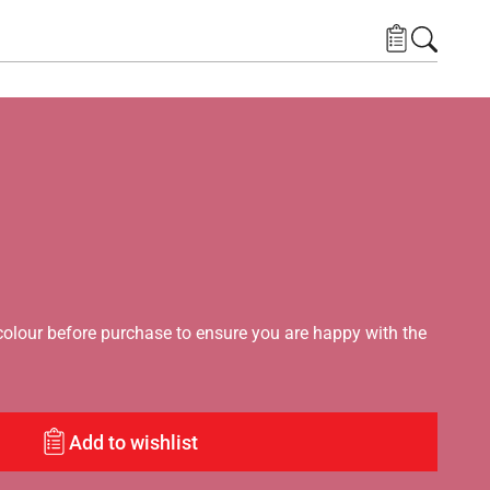
lour before purchase to ensure you are happy with the
Add to wishlist