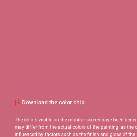
Download the color chip
The colors visible on the monitor screen have been gener
may differ from the actual colors of the painting, as the c
influenced by factors such as the finish and gloss of the m