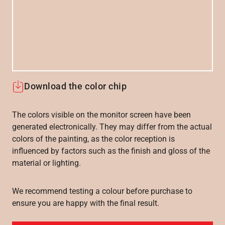
Download the color chip
The colors visible on the monitor screen have been
generated electronically. They may differ from the actual
colors of the painting, as the color reception is
influenced by factors such as the finish and gloss of the
material or lighting.
We recommend testing a colour before purchase to
ensure you are happy with the final result.