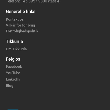
Telefon: +45 3957 9300 (tast 4)
Generelle links
Kontakt os
Vilkår for for brug
Fortrolighedspolitik
Tikkurila
Om Tikkurila
Følg os
Facebook
YouTube
LinkedIn
Blog