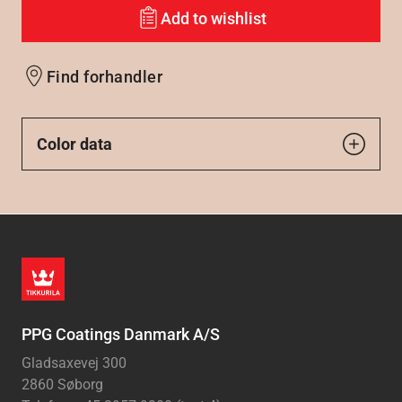
Add to wishlist
Find forhandler
Color data
PPG Coatings Danmark A/S
Gladsaxevej 300
2860 Søborg