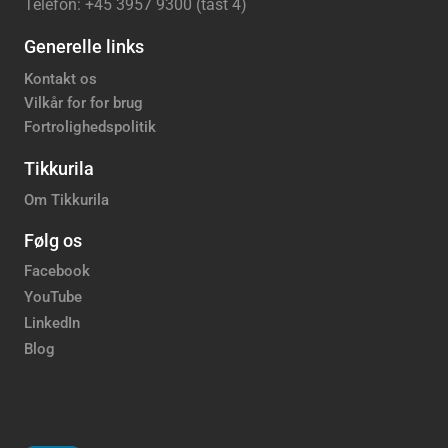
Telefon: +45 3957 9300 (tast 4)
Generelle links
Kontakt os
Vilkår for for brug
Fortrolighedspolitik
Tikkurila
Om Tikkurila
Følg os
Facebook
YouTube
LinkedIn
Blog