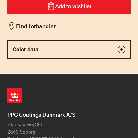
Add to wishlist
Find forhandler
Color data
PPG Coatings Danmark A/S
Gladsaxevej 300
2860 Søborg