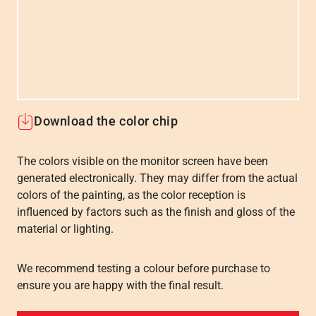
Download the color chip
The colors visible on the monitor screen have been
generated electronically. They may differ from the actual
colors of the painting, as the color reception is
influenced by factors such as the finish and gloss of the
material or lighting.
We recommend testing a colour before purchase to
ensure you are happy with the final result.