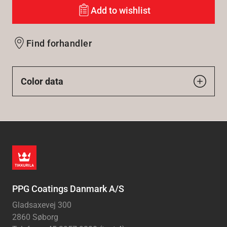
Add to wishlist
Find forhandler
Color data
PPG Coatings Danmark A/S
Gladsaxevej 300
2860 Søborg