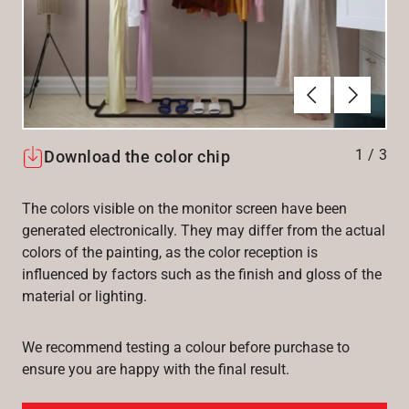
Forrige
Næste
1
/
3
Download the color chip
The colors visible on the monitor screen have been
generated electronically. They may differ from the actual
colors of the painting, as the color reception is
influenced by factors such as the finish and gloss of the
material or lighting.
We recommend testing a colour before purchase to
ensure you are happy with the final result.