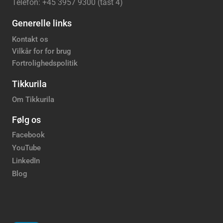
Telefon: +45 3957 9300 (tast 4)
Generelle links
Kontakt os
Vilkår for for brug
Fortrolighedspolitik
Tikkurila
Om Tikkurila
Følg os
Facebook
YouTube
LinkedIn
Blog