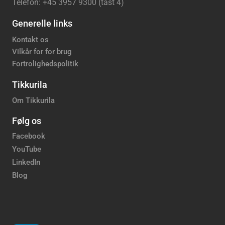
Telefon: +45 3957 9300 (tast 4)
Generelle links
Kontakt os
Vilkår for for brug
Fortrolighedspolitik
Tikkurila
Om Tikkurila
Følg os
Facebook
YouTube
LinkedIn
Blog