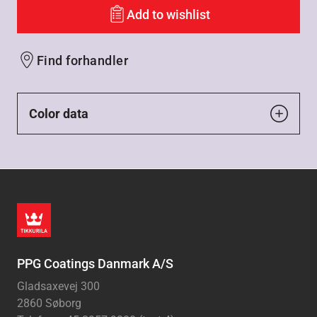
Add to wishlist
Find forhandler
Color data
PPG Coatings Danmark A/S
Gladsaxevej 300
2860 Søborg