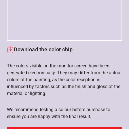
Download the color chip
The colors visible on the monitor screen have been
generated electronically. They may differ from the actual
colors of the painting, as the color reception is
influenced by factors such as the finish and gloss of the
material or lighting.
We recommend testing a colour before purchase to
ensure you are happy with the final result.