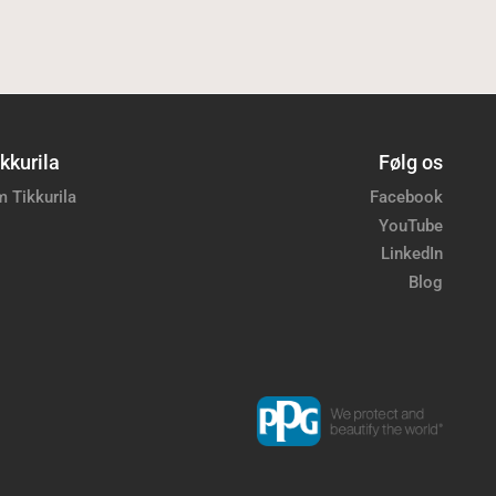
kkurila
Følg os
 Tikkurila
Facebook
YouTube
LinkedIn
Blog