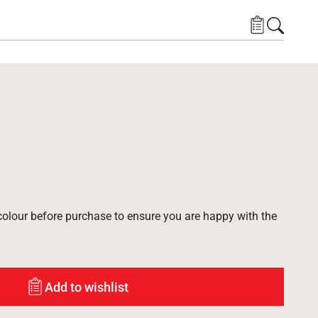
lour before purchase to ensure you are happy with the
Add to wishlist