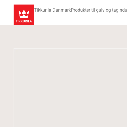
Tikkurila Danmark
Produkter til gulv og tag
Indu