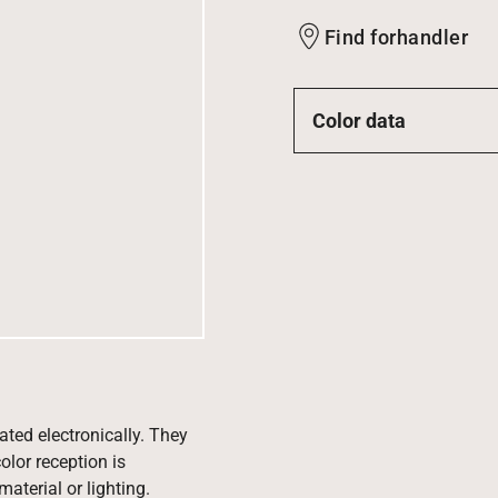
Find forhandler
Color data
ated electronically. They
olor reception is
aterial or lighting.