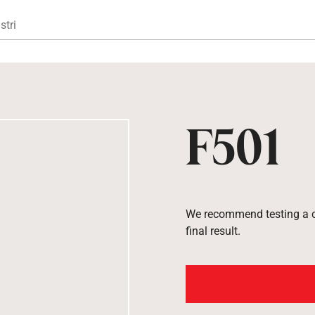
Gå til hovedindhold
stri
F501
We recommend testing a co
final result.