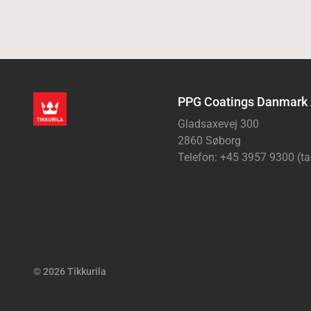
PPG Coatings Danmark
Gladsaxevej 300
2860 Søborg
Telefon: +45 3957 9300 (ta
© 2026 Tikkurila