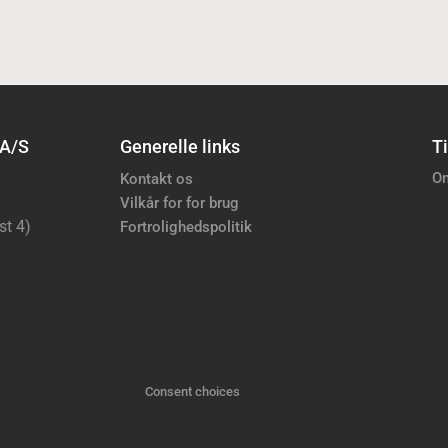
 A/S
Generelle links
Ti
Om
Kontakt os
Vilkår for for brug
st 4)
Fortrolighedspolitik
Consent choices