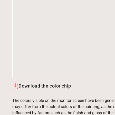
Download the color chip
The colors visible on the monitor screen have been gener
may differ from the actual colors of the painting, as the c
influenced by factors such as the finish and gloss of the m