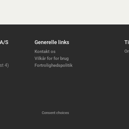
 A/S
Generelle links
Ti
Om
Kontakt os
Vilkår for for brug
st 4)
Fortrolighedspolitik
Consent choices