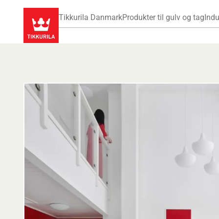
Tikkurila Danmark
Produkter til gulv og tag
Indu