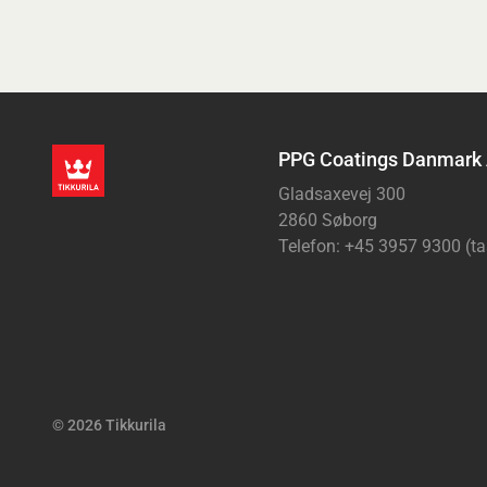
PPG Coatings Danmark
Gladsaxevej 300
2860 Søborg
Telefon: +45 3957 9300 (ta
© 2026 Tikkurila