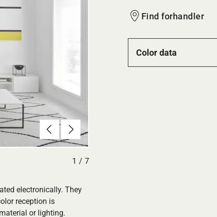
Find forhandler
Color data
Forrige
Næste
1
/
7
ated electronically. They
olor reception is
aterial or lighting.