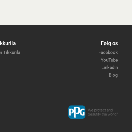
kkurila
Følg os
 Tikkurila
Facebook
YouTube
LinkedIn
Blog