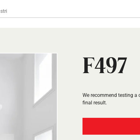
Gå til hovedindhold
stri
F497
We recommend testing a co
final result.