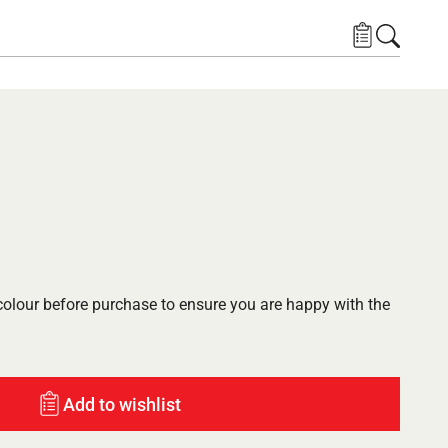
lour before purchase to ensure you are happy with the
Add to wishlist