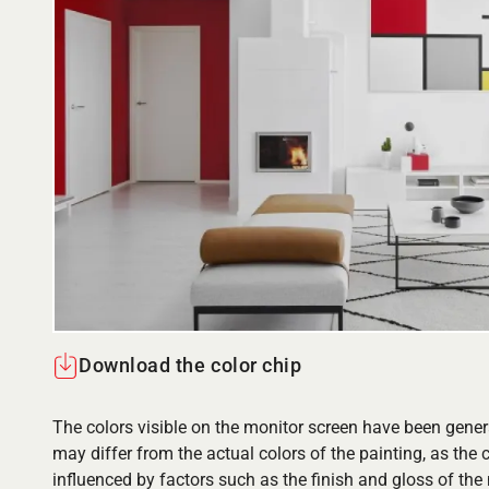
Download the color chip
The colors visible on the monitor screen have been gener
may differ from the actual colors of the painting, as the c
influenced by factors such as the finish and gloss of the m