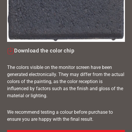
Download the color chip
The colors visible on the monitor screen have been
generated electronically. They may differ from the actual
colors of the painting, as the color reception is
influenced by factors such as the finish and gloss of the
material or lighting.
We recommend testing a colour before purchase to
ensure you are happy with the final result.