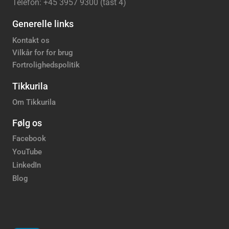
Telefon: +45 3957 9300 (tast 4)
Generelle links
Kontakt os
Vilkår for for brug
Fortrolighedspolitik
Tikkurila
Om Tikkurila
Følg os
Facebook
YouTube
LinkedIn
Blog