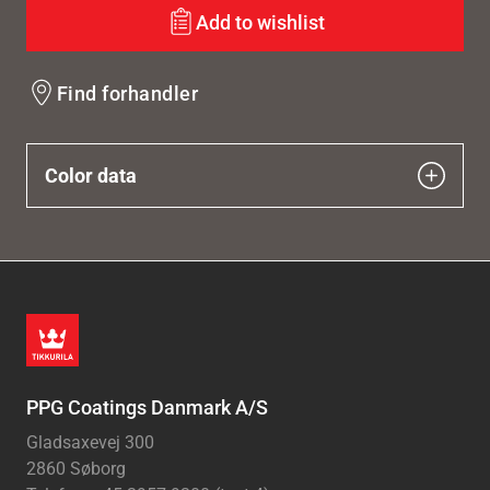
Add to wishlist
Find forhandler
Color data
PPG Coatings Danmark A/S
Gladsaxevej 300
2860 Søborg