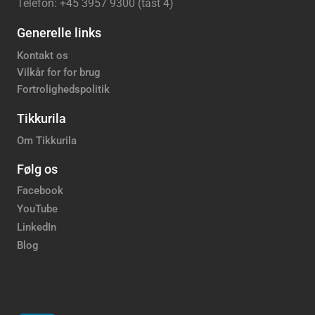
Telefon: +45 3957 9300 (tast 4)
Generelle links
Kontakt os
Vilkår for for brug
Fortrolighedspolitik
Tikkurila
Om Tikkurila
Følg os
Facebook
YouTube
LinkedIn
Blog