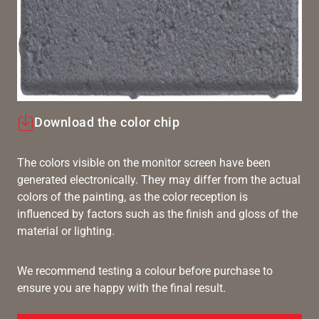
Download the color chip
The colors visible on the monitor screen have been
generated electronically. They may differ from the actual
colors of the painting, as the color reception is
influenced by factors such as the finish and gloss of the
material or lighting.
We recommend testing a colour before purchase to
ensure you are happy with the final result.