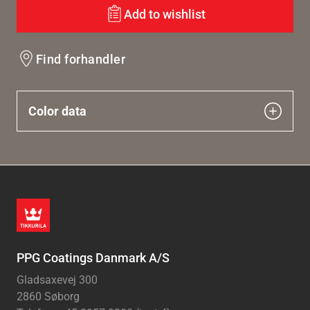
Add to wishlist
Find forhandler
Color data
PPG Coatings Danmark A/S
Gladsaxevej 300
2860 Søborg