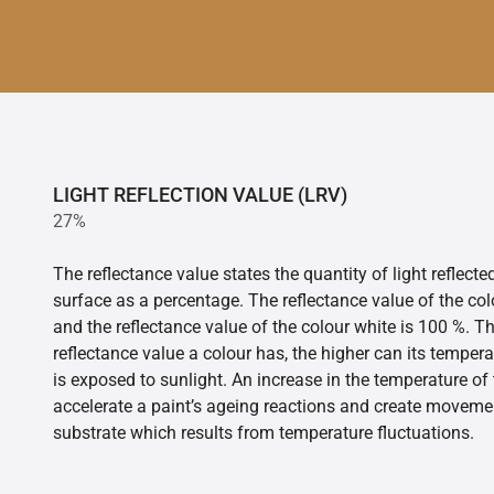
LIGHT REFLECTION VALUE (LRV)
27%
The reflectance value states the quantity of light reflect
surface as a percentage. The reflectance value of the col
and the reflectance value of the colour white is 100 %. T
reflectance value a colour has, the higher can its tempera
is exposed to sunlight. An increase in the temperature o
accelerate a paint’s ageing reactions and create movemen
substrate which results from temperature fluctuations.