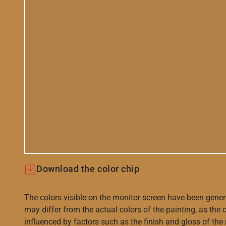
Download the color chip
The colors visible on the monitor screen have been gener
may differ from the actual colors of the painting, as the c
influenced by factors such as the finish and gloss of the m