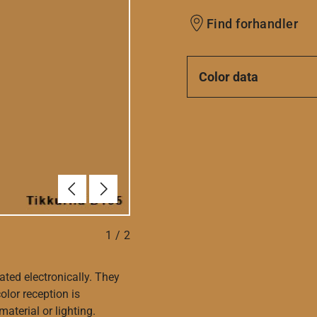
Find forhandler
Color data
Forrige
Næste
1
/
2
ated electronically. They
olor reception is
aterial or lighting.