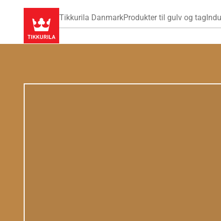
Tikkurila Danmark
Produkter til gulv og tag
Indu