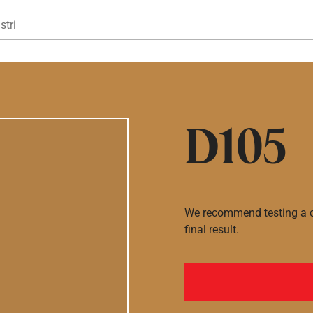
Gå til hovedindhold
stri
D105
We recommend testing a co
final result.