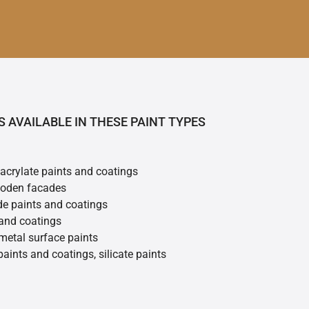
S AVAILABLE IN THESE PAINT TYPES
 acrylate paints and coatings
ooden facades
de paints and coatings
 and coatings
metal surface paints
 paints and coatings, silicate paints