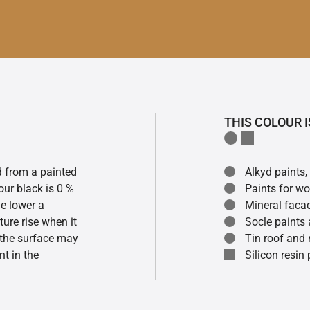
THIS COLOUR I
ed from a painted
Alkyd paints,
our black is 0 %
Paints for w
he lower a
Mineral faca
ture rise when it
Socle paints
f the surface may
Tin roof and 
t in the
Silicon resin