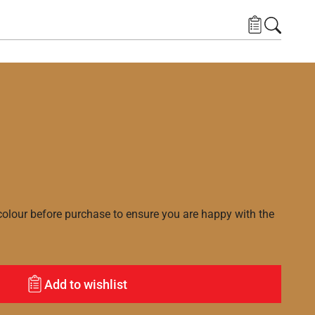
lour before purchase to ensure you are happy with the
Add to wishlist