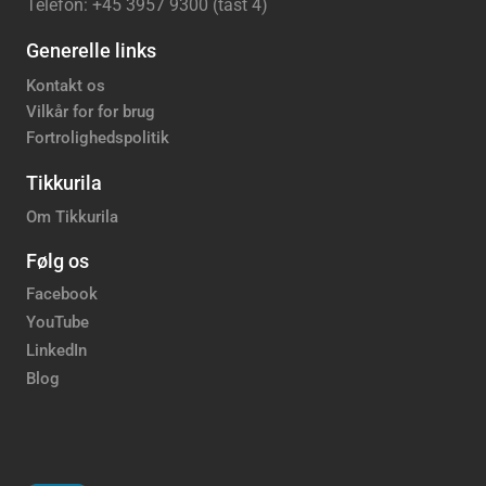
Telefon: +45 3957 9300 (tast 4)
Generelle links
Kontakt os
Vilkår for for brug
Fortrolighedspolitik
Tikkurila
Om Tikkurila
Følg os
Facebook
YouTube
LinkedIn
Blog