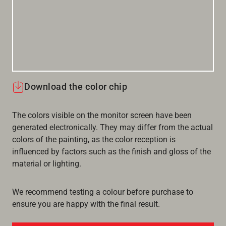
Download the color chip
The colors visible on the monitor screen have been
generated electronically. They may differ from the actual
colors of the painting, as the color reception is
influenced by factors such as the finish and gloss of the
material or lighting.
We recommend testing a colour before purchase to
ensure you are happy with the final result.