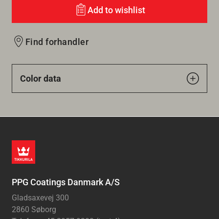
Add to wishlist
Find forhandler
Color data
PPG Coatings Danmark A/S
Gladsaxevej 300
2860 Søborg