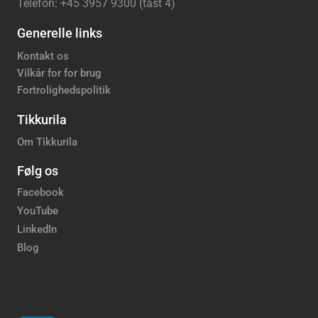
Telefon: +45 3957 9300 (tast 4)
Generelle links
Kontakt os
Vilkår for for brug
Fortrolighedspolitik
Tikkurila
Om Tikkurila
Følg os
Facebook
YouTube
LinkedIn
Blog