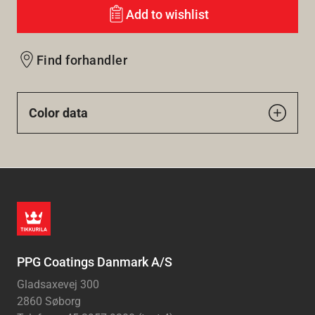
Add to wishlist
Find forhandler
Color data
PPG Coatings Danmark A/S
Gladsaxevej 300
2860 Søborg