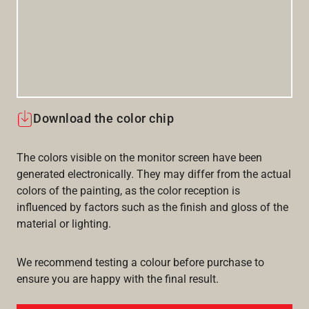
Download the color chip
The colors visible on the monitor screen have been
generated electronically. They may differ from the actual
colors of the painting, as the color reception is
influenced by factors such as the finish and gloss of the
material or lighting.
We recommend testing a colour before purchase to
ensure you are happy with the final result.