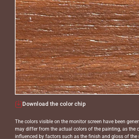
Download the color chip
The colors visible on the monitor screen have been gener
may differ from the actual colors of the painting, as the c
influenced by factors such as the finish and gloss of the m