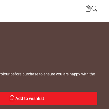
lour before purchase to ensure you are happy with the
Add to wishlist