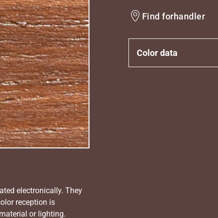
Find forhandler
Color data
ated electronically. They
olor reception is
aterial or lighting.