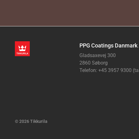
PPG Coatings Danmark
Gladsaxevej 300
2860 Søborg
Telefon: +45 3957 9300 (ta
© 2026 Tikkurila