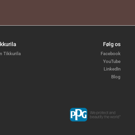
kkurila
Følg os
 Tikkurila
Facebook
YouTube
LinkedIn
Blog