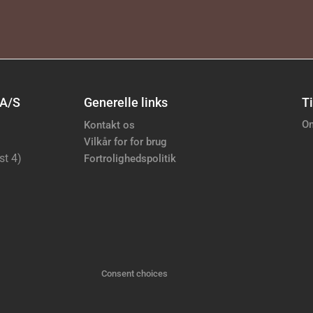
 A/S
Generelle links
Ti
Om
Kontakt os
Vilkår for for brug
st 4)
Fortrolighedspolitik
Consent choices