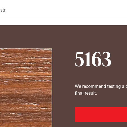
Gå til hovedindhold
stri
5163
We recommend testing a co
final result.