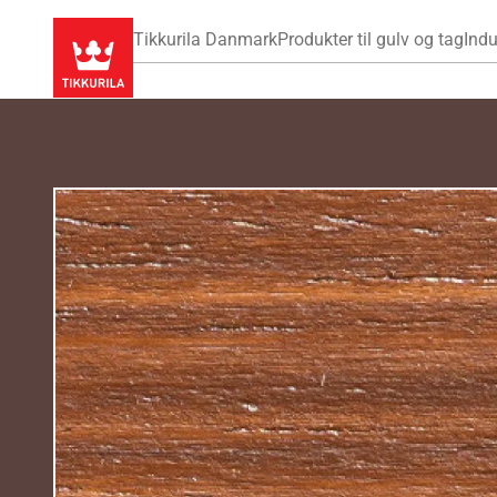
Tikkurila Danmark
Produkter til gulv og tag
Indu