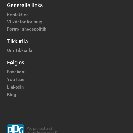
Generelle links
Kontakt os
Vilkår for for brug
Fortrolighedspolitik
Tikkurila
Om Tikkurila
Følg os
Facebook
YouTube
LinkedIn
Blog