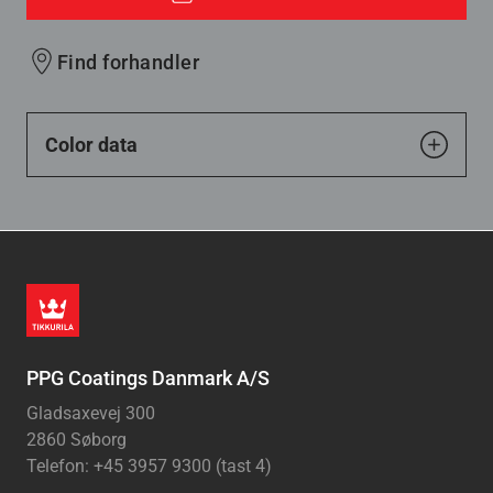
Find forhandler
Color data
PPG Coatings Danmark A/S
Gladsaxevej 300
2860 Søborg
Telefon: +45 3957 9300 (tast 4)