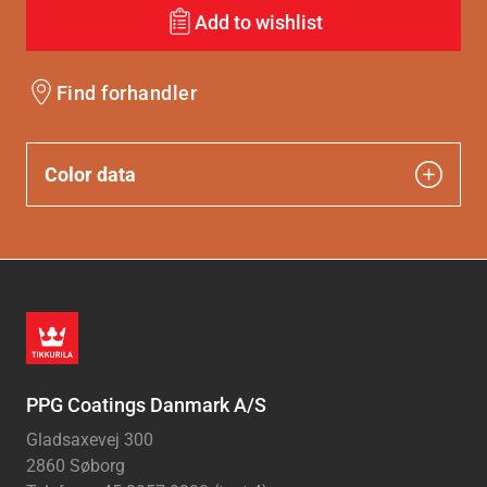
Add to wishlist
Find forhandler
Color data
PPG Coatings Danmark A/S
Gladsaxevej 300
2860 Søborg