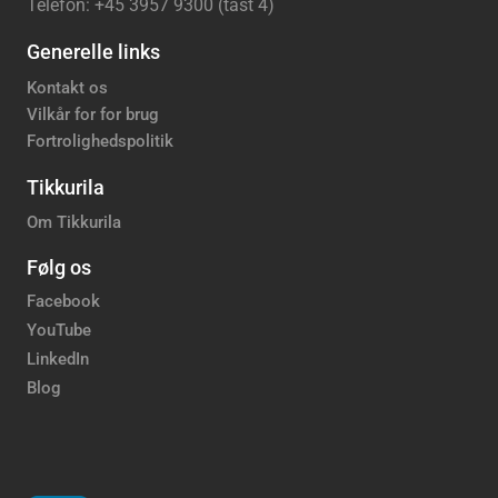
Telefon: +45 3957 9300 (tast 4)
Generelle links
Kontakt os
Vilkår for for brug
Fortrolighedspolitik
Tikkurila
Om Tikkurila
Følg os
Facebook
YouTube
LinkedIn
Blog