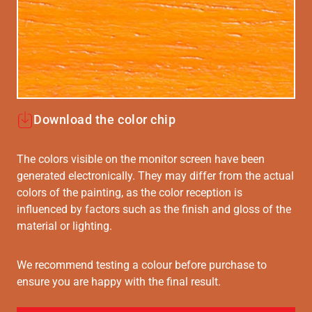
Download the color chip
The colors visible on the monitor screen have been
generated electronically. They may differ from the actual
colors of the painting, as the color reception is
influenced by factors such as the finish and gloss of the
material or lighting.
We recommend testing a colour before purchase to
ensure you are happy with the final result.