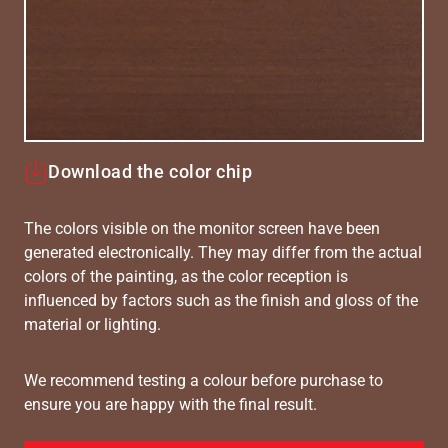
Download the color chip
The colors visible on the monitor screen have been
generated electronically. They may differ from the actual
colors of the painting, as the color reception is
influenced by factors such as the finish and gloss of the
material or lighting.
We recommend testing a colour before purchase to
ensure you are happy with the final result.