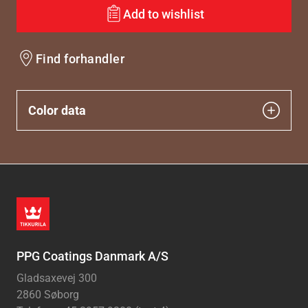
Add to wishlist
Find forhandler
Color data
PPG Coatings Danmark A/S
Gladsaxevej 300
2860 Søborg