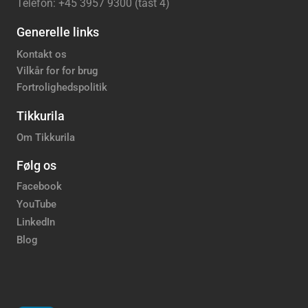
Telefon: +45 3957 9300 (tast 4)
Generelle links
Kontakt os
Vilkår for for brug
Fortrolighedspolitik
Tikkurila
Om Tikkurila
Følg os
Facebook
YouTube
LinkedIn
Blog