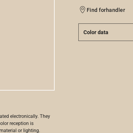
Find forhandler
Color data
ated electronically. They
olor reception is
aterial or lighting.