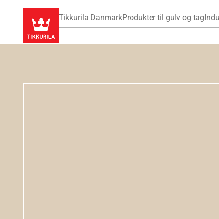
Tikkurila Danmark
Produkter til gulv og tag
Indu