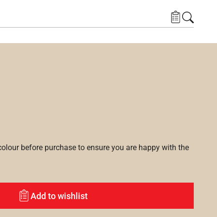
lour before purchase to ensure you are happy with the
Add to wishlist