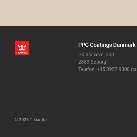
PPG Coatings Danmark
Gladsaxevej 300
2860 Søborg
Telefon: +45 3957 9300 (ta
© 2026 Tikkurila