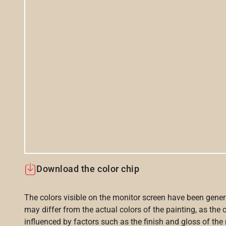
Download the color chip
The colors visible on the monitor screen have been gener
may differ from the actual colors of the painting, as the c
influenced by factors such as the finish and gloss of the m