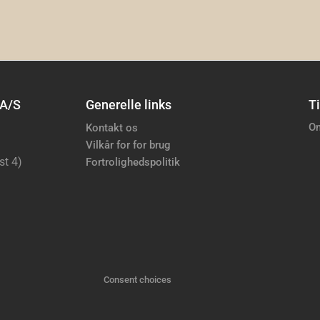
 A/S
Generelle links
Ti
Om
Kontakt os
Vilkår for for brug
st 4)
Fortrolighedspolitik
Consent choices