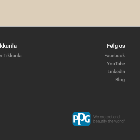
kkurila
Følg os
 Tikkurila
Facebook
YouTube
LinkedIn
Blog