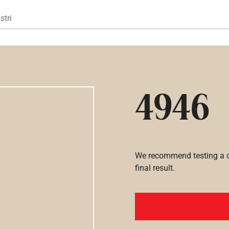
Gå til hovedindhold
stri
4946
We recommend testing a co
final result.