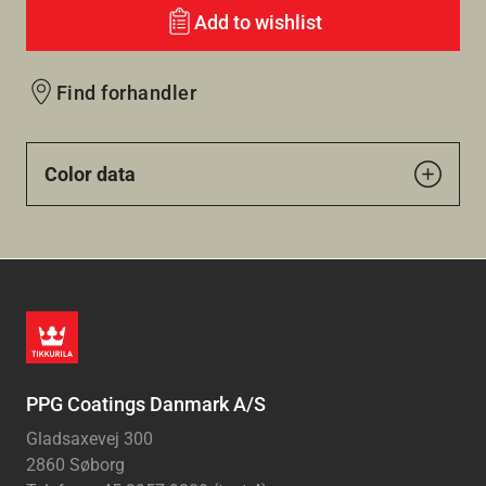
Add to wishlist
Find forhandler
Color data
PPG Coatings Danmark A/S
Gladsaxevej 300
2860 Søborg