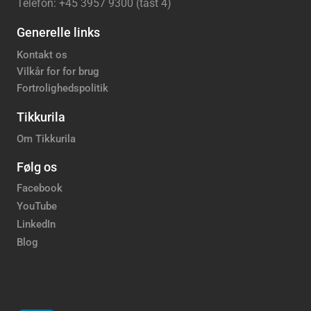
Telefon: +45 3957 9300 (tast 4)
Generelle links
Kontakt os
Vilkår for for brug
Fortrolighedspolitik
Tikkurila
Om Tikkurila
Følg os
Facebook
YouTube
LinkedIn
Blog