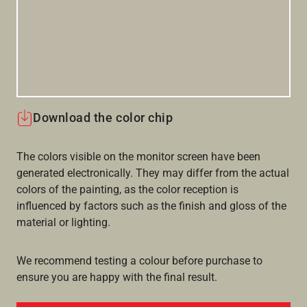
Download the color chip
The colors visible on the monitor screen have been
generated electronically. They may differ from the actual
colors of the painting, as the color reception is
influenced by factors such as the finish and gloss of the
material or lighting.
We recommend testing a colour before purchase to
ensure you are happy with the final result.