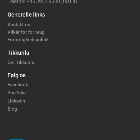
Telefon: +45 3957 9300 (tast 4)
Generelle links
Kontakt os
Vilkår for for brug
Fortrolighedspolitik
Tikkurila
Om Tikkurila
Følg os
Facebook
YouTube
LinkedIn
Blog