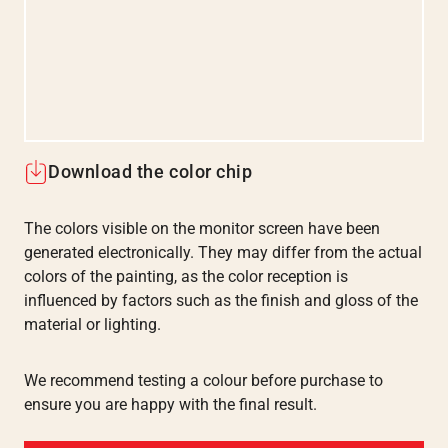
Download the color chip
The colors visible on the monitor screen have been
generated electronically. They may differ from the actual
colors of the painting, as the color reception is
influenced by factors such as the finish and gloss of the
material or lighting.
We recommend testing a colour before purchase to
ensure you are happy with the final result.