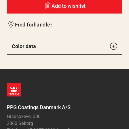
Add to wishlist
Find forhandler
Color data
PPG Coatings Danmark A/S
Gladsaxevej 300
2860 Søborg