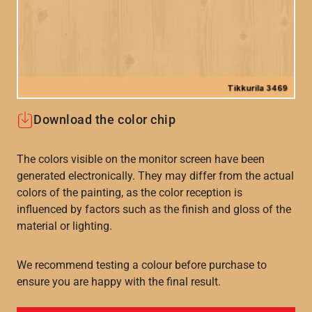
Download the color chip
The colors visible on the monitor screen have been
generated electronically. They may differ from the actual
colors of the painting, as the color reception is
influenced by factors such as the finish and gloss of the
material or lighting.
We recommend testing a colour before purchase to
ensure you are happy with the final result.