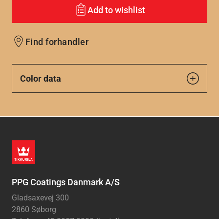
Add to wishlist
Find forhandler
Color data
PPG Coatings Danmark A/S
Gladsaxevej 300
2860 Søborg