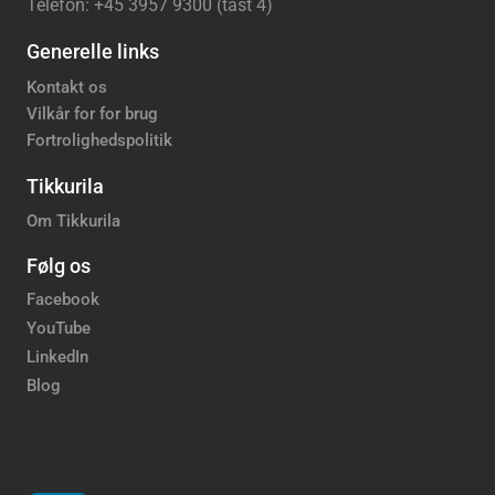
Telefon: +45 3957 9300 (tast 4)
Generelle links
Kontakt os
Vilkår for for brug
Fortrolighedspolitik
Tikkurila
Om Tikkurila
Følg os
Facebook
YouTube
LinkedIn
Blog