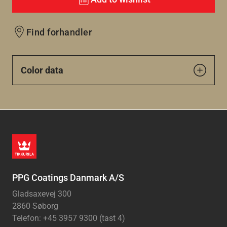
Find forhandler
Color data
PPG Coatings Danmark A/S
Gladsaxevej 300
2860 Søborg
Telefon: +45 3957 9300 (tast 4)