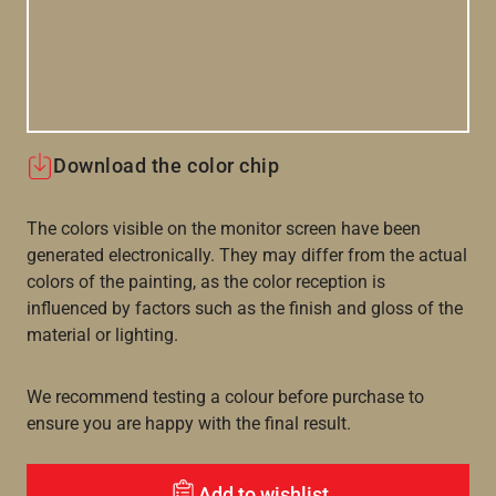
Download the color chip
The colors visible on the monitor screen have been
generated electronically. They may differ from the actual
colors of the painting, as the color reception is
influenced by factors such as the finish and gloss of the
material or lighting.
We recommend testing a colour before purchase to
ensure you are happy with the final result.
Add to wishlist