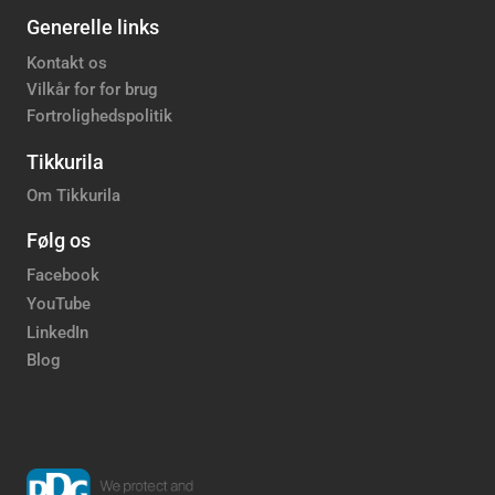
Generelle links
Kontakt os
Vilkår for for brug
Fortrolighedspolitik
Tikkurila
Om Tikkurila
Følg os
Facebook
YouTube
LinkedIn
Blog