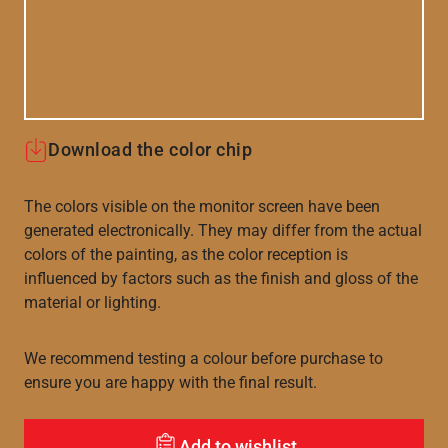
Download the color chip
The colors visible on the monitor screen have been
generated electronically. They may differ from the actual
colors of the painting, as the color reception is
influenced by factors such as the finish and gloss of the
material or lighting.
We recommend testing a colour before purchase to
ensure you are happy with the final result.
Add to wishlist