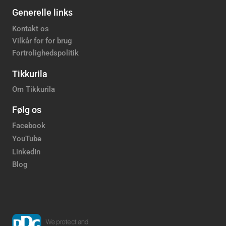
Generelle links
Kontakt os
Vilkår for for brug
Fortrolighedspolitik
Tikkurila
Om Tikkurila
Følg os
Facebook
YouTube
LinkedIn
Blog