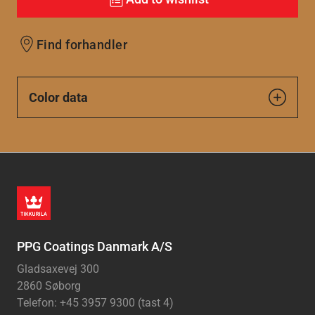
Find forhandler
Color data
PPG Coatings Danmark A/S
Gladsaxevej 300
2860 Søborg
Telefon: +45 3957 9300 (tast 4)