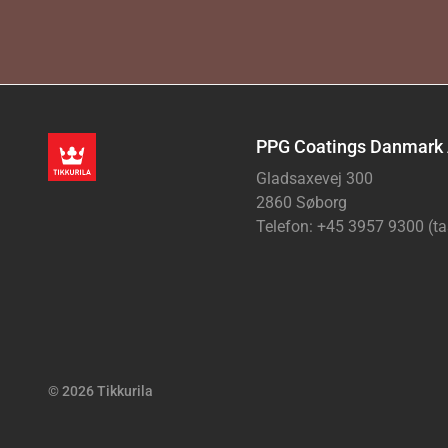
PPG Coatings Danmark
Gladsaxevej 300
2860 Søborg
Telefon: +45 3957 9300 (ta
© 2026 Tikkurila