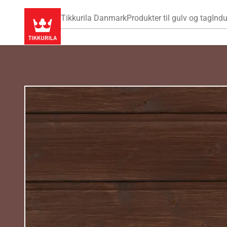
Tikkurila Danmark
Produkter til gulv og tag
Indu