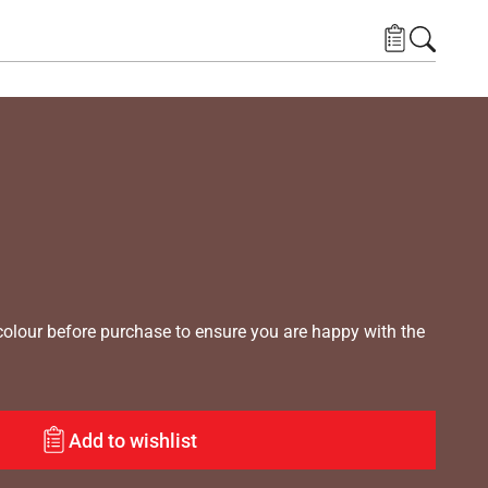
lour before purchase to ensure you are happy with the
Add to wishlist