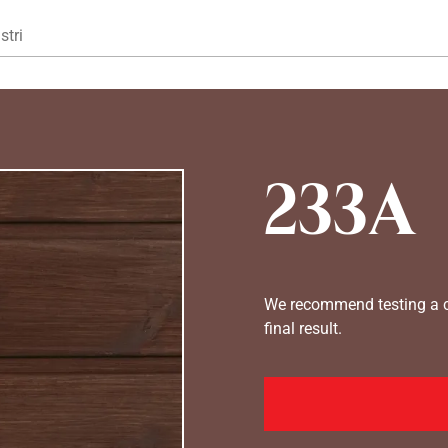
Gå til hovedindhold
stri
233A
We recommend testing a co
final result.