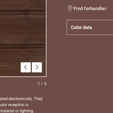
Find forhandler
Color data
Forrige
Næste
1
/
3
ated electronically. They
olor reception is
aterial or lighting.