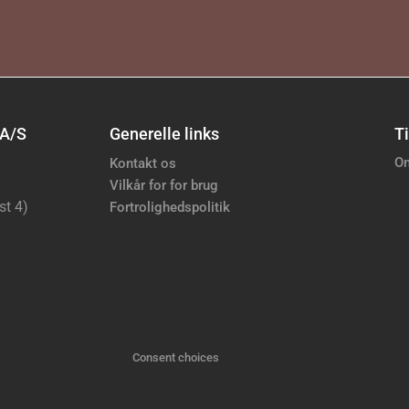
 A/S
Generelle links
Ti
Om
Kontakt os
Vilkår for for brug
st 4)
Fortrolighedspolitik
Consent choices