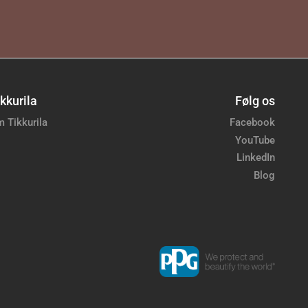
kkurila
Følg os
 Tikkurila
Facebook
YouTube
LinkedIn
Blog