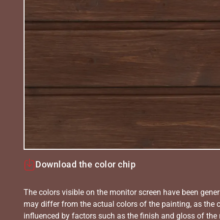
Download the color chip
The colors visible on the monitor screen have been gener
may differ from the actual colors of the painting, as the c
influenced by factors such as the finish and gloss of the m