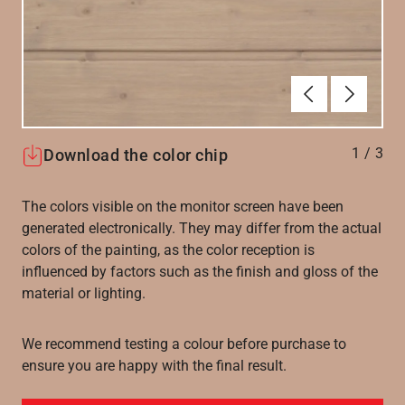
Forrige
Næste
1
/
3
Download the color chip
The colors visible on the monitor screen have been
generated electronically. They may differ from the actual
colors of the painting, as the color reception is
influenced by factors such as the finish and gloss of the
material or lighting.
We recommend testing a colour before purchase to
ensure you are happy with the final result.