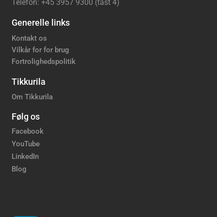
Telefon: +45 3957 9300 (tast 4)
Generelle links
Kontakt os
Vilkår for for brug
Fortrolighedspolitik
Tikkurila
Om Tikkurila
Følg os
Facebook
YouTube
LinkedIn
Blog