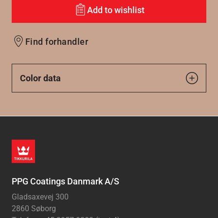
Add to wishlist
Find forhandler
Color data
PPG Coatings Danmark A/S
Gladsaxevej 300
2860 Søborg