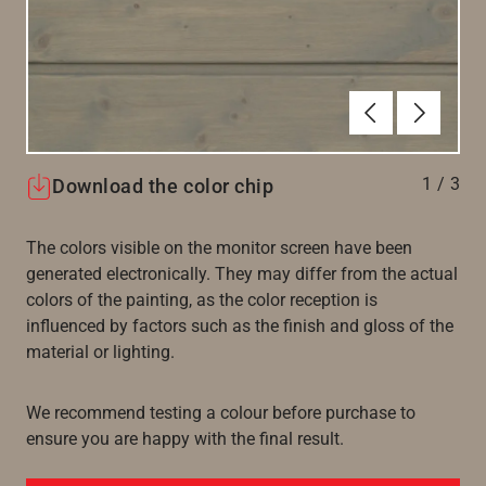
Forrige
Næste
1
/
3
Download the color chip
The colors visible on the monitor screen have been
generated electronically. They may differ from the actual
colors of the painting, as the color reception is
influenced by factors such as the finish and gloss of the
material or lighting.
We recommend testing a colour before purchase to
ensure you are happy with the final result.