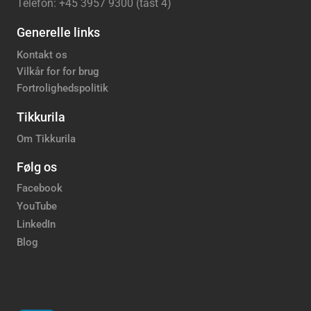
Telefon: +45 3957 9300 (tast 4)
Generelle links
Kontakt os
Vilkår for for brug
Fortrolighedspolitik
Tikkurila
Om Tikkurila
Følg os
Facebook
YouTube
LinkedIn
Blog