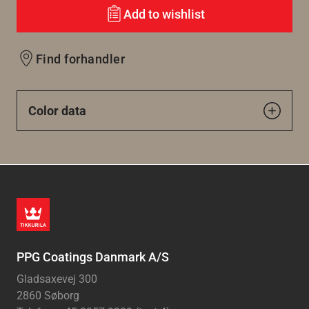
Add to wishlist
Find forhandler
Color data
PPG Coatings Danmark A/S
Gladsaxevej 300
2860 Søborg