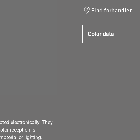
Find forhandler
Color data
ated electronically. They
olor reception is
aterial or lighting.