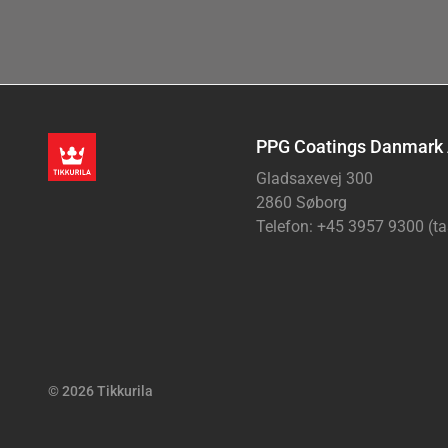
PPG Coatings Danmark
Gladsaxevej 300
2860 Søborg
Telefon: +45 3957 9300 (ta
© 2026 Tikkurila