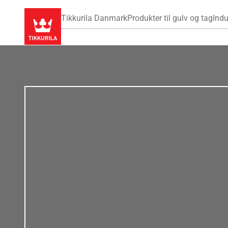
Tikkurila Danmark
Produkter til gulv og tag
Indu