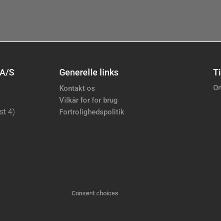
 A/S
Generelle links
Ti
Om
Kontakt os
Vilkår for for brug
st 4)
Fortrolighedspolitik
Consent choices