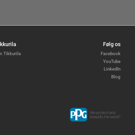
kkurila
Følg os
 Tikkurila
Facebook
YouTube
LinkedIn
Blog