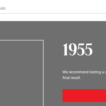
Gå til hovedindhold
stri
1955
We recommend testing a co
final result.