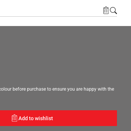
lour before purchase to ensure you are happy with the
Add to wishlist