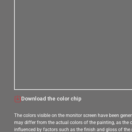
Download the color chip
The colors visible on the monitor screen have been gener
may differ from the actual colors of the painting, as the c
influenced by factors such as the finish and gloss of the m