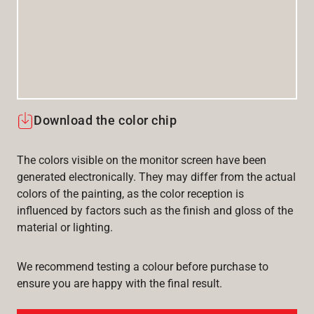
Download the color chip
The colors visible on the monitor screen have been
generated electronically. They may differ from the actual
colors of the painting, as the color reception is
influenced by factors such as the finish and gloss of the
material or lighting.
We recommend testing a colour before purchase to
ensure you are happy with the final result.