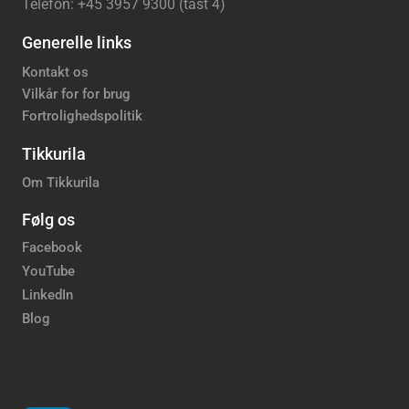
Telefon: +45 3957 9300 (tast 4)
Generelle links
Kontakt os
Vilkår for for brug
Fortrolighedspolitik
Tikkurila
Om Tikkurila
Følg os
Facebook
YouTube
LinkedIn
Blog