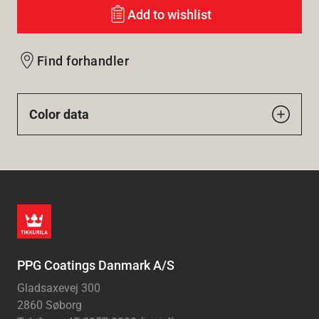
Add to wishlist
Find forhandler
Color data
PPG Coatings Danmark A/S
Gladsaxevej 300
2860 Søborg