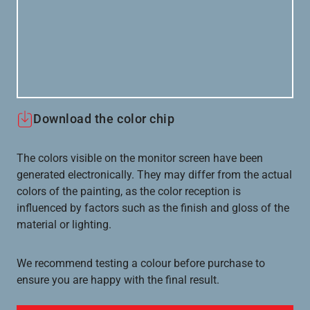
Download the color chip
The colors visible on the monitor screen have been
generated electronically. They may differ from the actual
colors of the painting, as the color reception is
influenced by factors such as the finish and gloss of the
material or lighting.
We recommend testing a colour before purchase to
ensure you are happy with the final result.