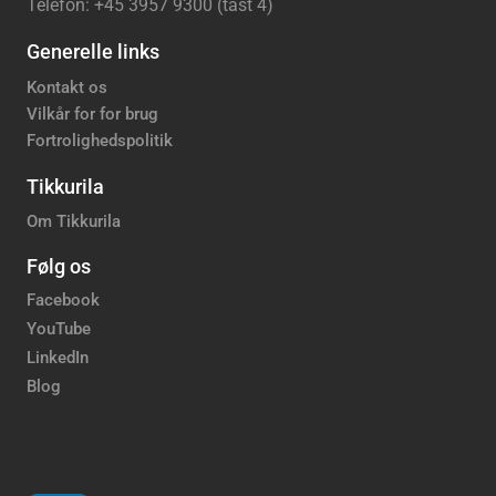
Telefon: +45 3957 9300 (tast 4)
Generelle links
Kontakt os
Vilkår for for brug
Fortrolighedspolitik
Tikkurila
Om Tikkurila
Følg os
Facebook
YouTube
LinkedIn
Blog