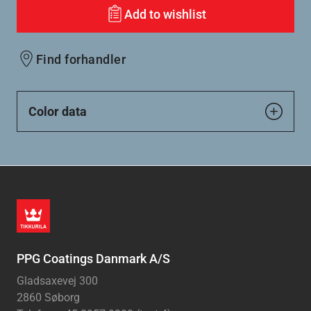
Add to wishlist
Find forhandler
Color data
PPG Coatings Danmark A/S
Gladsaxevej 300
2860 Søborg